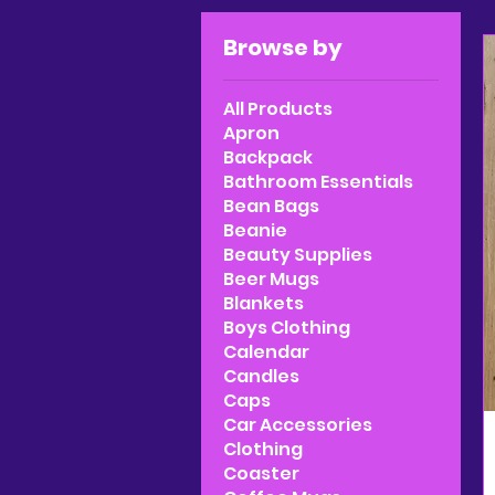
Browse by
All Products
Apron
Backpack
Bathroom Essentials
Bean Bags
Beanie
Beauty Supplies
Beer Mugs
Blankets
Boys Clothing
Calendar
Candles
Caps
Car Accessories
Clothing
Coaster