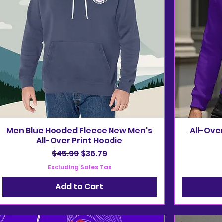
Men Blue Hooded Fleece New Men's
All-Ove
All-Over Print Hoodie
Regular Price
Sale Price
$45.99
$36.79
Excluding Sales Tax
Add to Cart