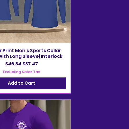
r Print Men's Sports Collar
ith Long Sleeve| Interlock
Regular Price
Sale Price
$46.84
$37.47
Excluding Sales Tax
Add to Cart