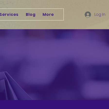
Services
Blog
More
Log In