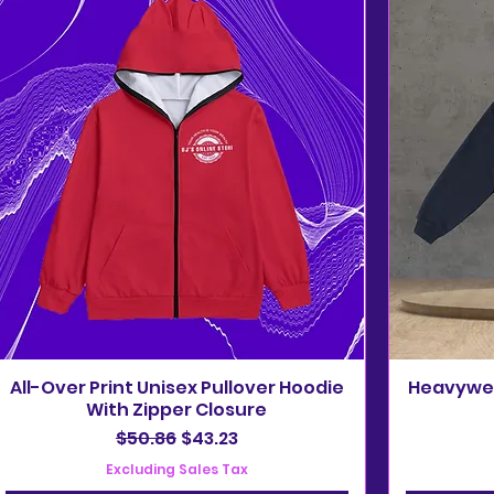
All-Over Print Unisex Pullover Hoodie
Heavywei
With Zipper Closure
Regular Price
Sale Price
$50.86
$43.23
Excluding Sales Tax