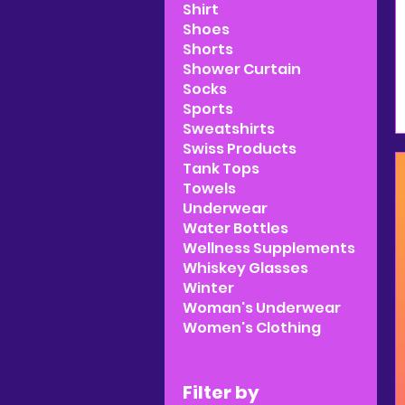
Shirt
Shoes
Shorts
Shower Curtain
Socks
Sports
Sweatshirts
Swiss Products
Tank Tops
Towels
Underwear
Water Bottles
Wellness Supplements
Whiskey Glasses
Winter
Woman's Underwear
Women's Clothing
Filter by