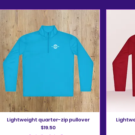
Lightweight quarter-zip pullover
Lightwe
Price
$19.50