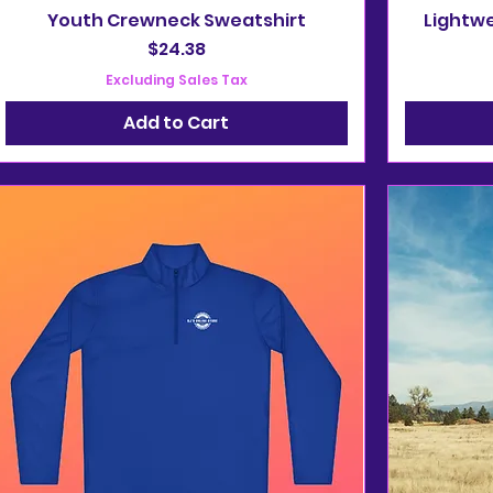
Youth Crewneck Sweatshirt
Lightwe
Price
$24.38
Excluding Sales Tax
Add to Cart