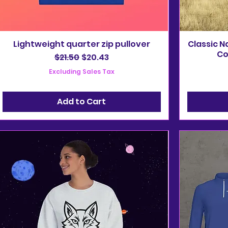
Lightweight quarter zip pullover
Classic N
Co
Regular Price
Sale Price
$21.50
$20.43
Excluding Sales Tax
Add to Cart