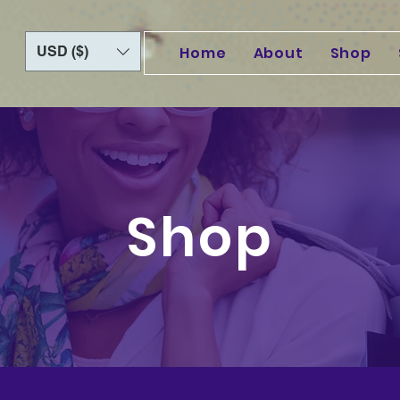
USD ($)
Home
About
Shop
Shop