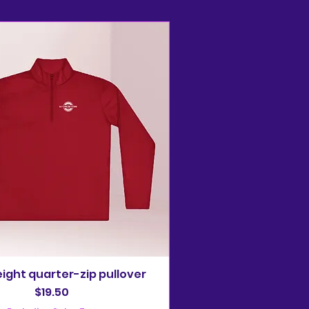
ight quarter-zip pullover
Price
$19.50