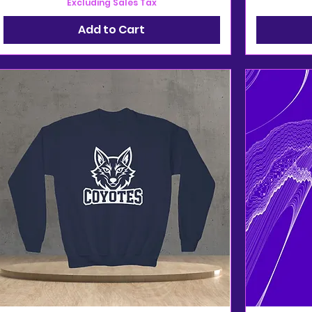
Excluding Sales Tax
Add to Cart