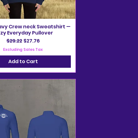
avy Crew neck Sweatshirt —
zy Everyday Pullover
Regular Price
Sale Price
$29.22
$27.76
Excluding Sales Tax
Add to Cart