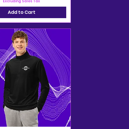
Excluding Sales Tax
Add to Cart