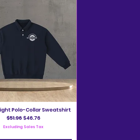
ght Polo-Collar Sweatshirt
Regular Price
Sale Price
$51.96
$46.76
Excluding Sales Tax