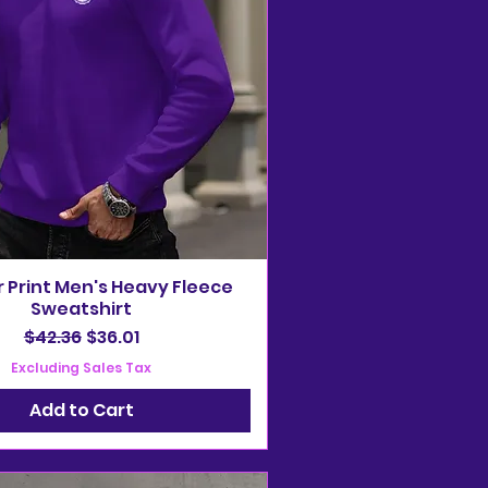
r Print Men's Heavy Fleece
Sweatshirt
Regular Price
Sale Price
$42.36
$36.01
Excluding Sales Tax
Add to Cart