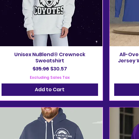
Unisex NuBlend® Crewneck
All-Ove
Sweatshirt
Jersey W
Regular Price
Sale Price
$35.96
$30.57
Excluding Sales Tax
Add to Cart