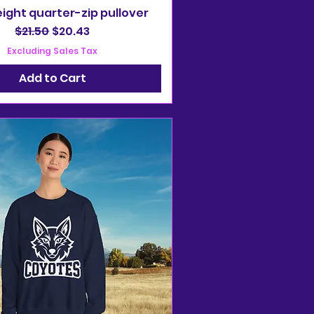
ight quarter-zip pullover
Regular Price
Sale Price
$21.50
$20.43
Excluding Sales Tax
Add to Cart