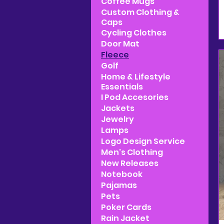
Coffee Mugs
Custom Clothing &
Caps
Cycling Clothes
Door Mat
Fleece
Golf
Home & Lifestyle
Essentials
I Pod Accesories
Jackets
Jewelry
Lamps
Logo Design Service
Men's Clothing
New Releases
Notebook
Pajamas
Pets
Poker Cards
Rain Jacket