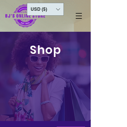
USD ($)
Shop