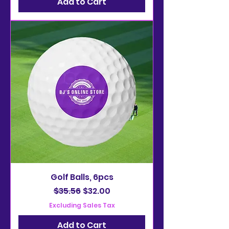
Add to Cart
Golf Balls, 6pcs
Regular Price
Sale Price
$35.56
$32.00
Excluding Sales Tax
Add to Cart