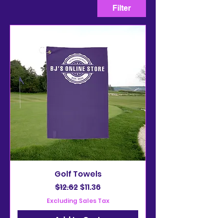
Filter
Golf Towels
Regular Price
Sale Price
$12.62
$11.36
Excluding Sales Tax