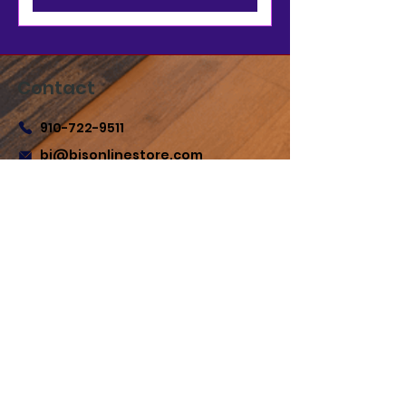
Contact
910-722-9511
bj@bjsonlinestore.com
55 Crutchfield Dr
Cameron, NC 28326
Quick Links
Home