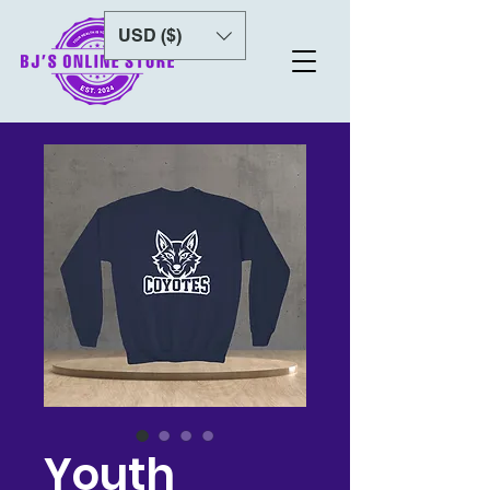
USD ($)
Youth