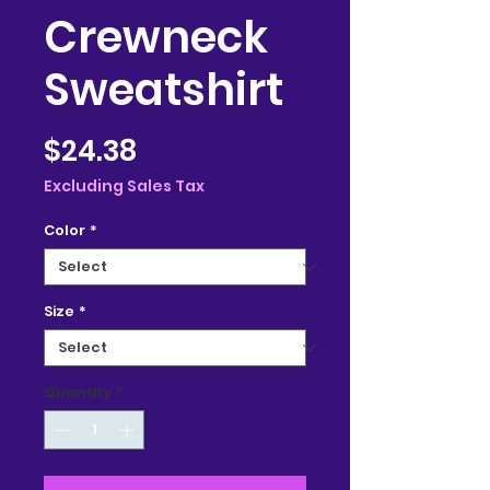
Crewneck
Sweatshirt
Price
$24.38
Excluding Sales Tax
Color
*
Size
*
Quantity
*