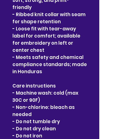
soft, strong, and print-
friendly
- Ribbed knit collar with seam 
for shape retention
- Loose fit with tear-away 
label for comfort; available 
for embroidery on left or 
center chest
- Meets safety and chemical 
compliance standards; made 
in Honduras
Care instructions
- Machine wash: cold (max 
30C or 90F)
- Non-chlorine: bleach as 
needed
- Do not tumble dry
- Do not dry clean
- Do not iron