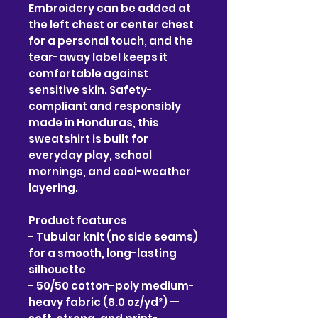
Embroidery can be added at 
the left chest or center chest 
for a personal touch, and the 
tear-away label keeps it 
comfortable against 
sensitive skin. Safety-
compliant and responsibly 
made in Honduras, this 
sweatshirt is built for 
everyday play, school 
mornings, and cool-weather 
layering.
Product features
- Tubular knit (no side seams) 
for a smooth, long-lasting 
silhouette
- 50/50 cotton-poly medium-
heavy fabric (8.0 oz/yd²) — 