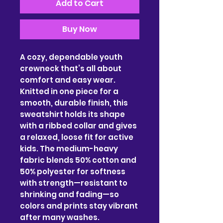
Add to Cart
Buy Now
A cozy, dependable youth 
crewneck that’s all about 
comfort and easy wear. 
Knitted in one piece for a 
smooth, durable finish, this 
sweatshirt holds its shape 
with a ribbed collar and gives 
a relaxed, loose fit for active 
kids. The medium-heavy 
fabric blends 50% cotton and 
50% polyester for softness 
with strength—resistant to 
shrinking and fading—so 
colors and prints stay vibrant 
after many washes. 