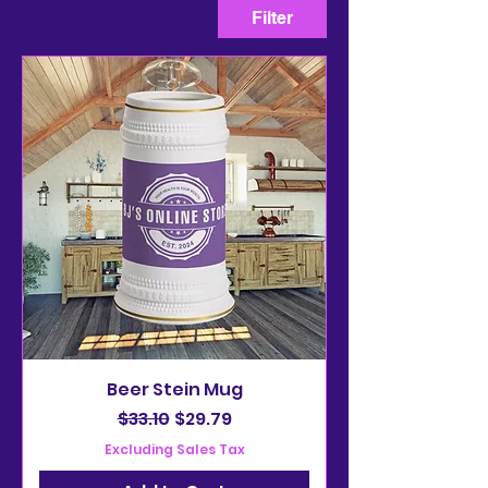
Filter
Beer Stein Mug
Regular Price
Sale Price
$33.10
$29.79
Excluding Sales Tax