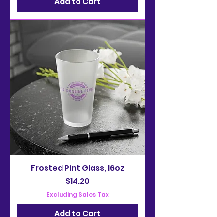
Add to Cart
Frosted Pint Glass, 16oz
Price
$14.20
Excluding Sales Tax
Add to Cart