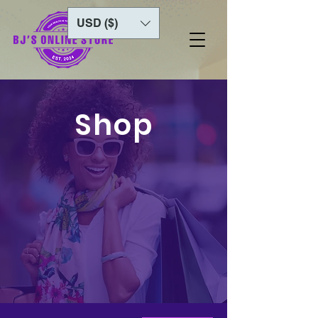
USD ($)
Shop