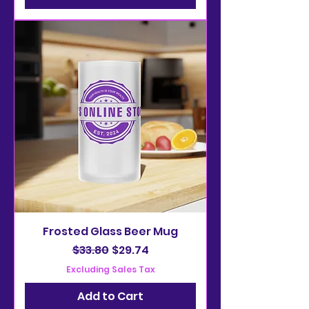
Frosted Glass Beer Mug
Regular Price
Sale Price
$33.80
$29.74
Excluding Sales Tax
Add to Cart