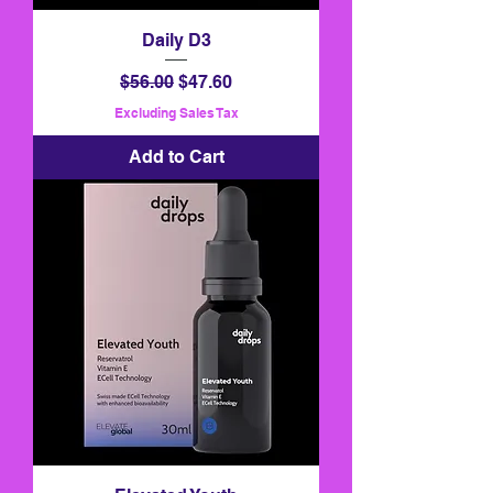
Daily D3
Regular Price
Sale Price
$56.00
$47.60
Excluding Sales Tax
Add to Cart