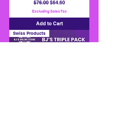
Regular Price
Sale Price
$76.00
$64.60
Excluding Sales Tax
Add to Cart
Swiss Products
BJ's Triple Pack
Regular Price
Sale Price
$240.00
$180.00