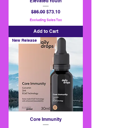
Elevated Youth
Regular Price
Sale Price
$86.00
$73.10
Excluding Sales Tax
Add to Cart
New Release
Core Immunity