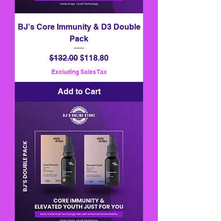
BJ's Core Immunity & D3 Double
Pack
Regular Price
Sale Price
$132.00
$118.80
Excluding Sales Tax
Add to Cart