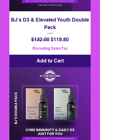
BJ's D3 & Elevated Youth Double
Pack
Regular Price
Sale Price
$132.00
$118.80
Excluding Sales Tax
Add to Cart