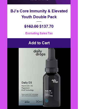
BJ's Core Immunity & Elevated
Youth Double Pack
Regular Price
Sale Price
$162.00
$137.70
Excluding Sales Tax
Add to Cart