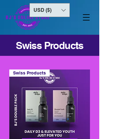
USD ($)
Swiss Products
Swiss Products