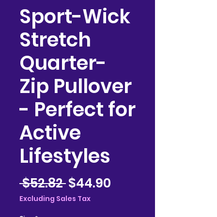
Sport-Wick
Stretch
Quarter-
Zip Pullover
- Perfect for
Active
Lifestyles
Regular
Sale
 $52.82 
$44.90
Price
Price
Excluding Sales Tax