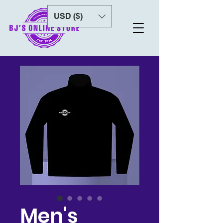
USD ($)
Men's