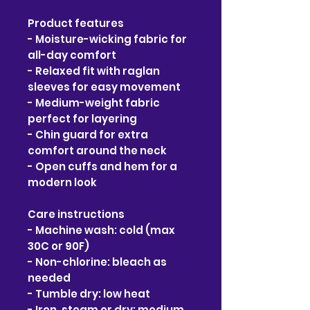
Product features
- Moisture-wicking fabric for 
all-day comfort
- Relaxed fit with raglan 
sleeves for easy movement
- Medium-weight fabric 
perfect for layering
- Chin guard for extra 
comfort around the neck
- Open cuffs and hem for a 
modern look
Care instructions
- Machine wash: cold (max 
30C or 90F)
- Non-chlorine: bleach as 
needed
- Tumble dry: low heat
- Iron, steam or dry: medium 