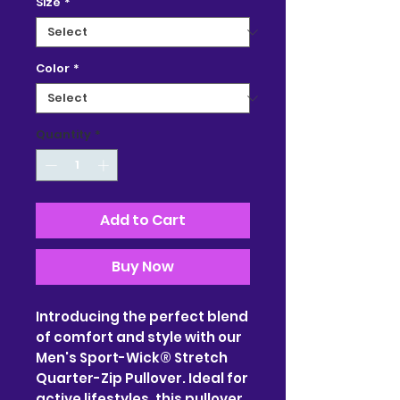
Size
*
Color
*
Quantity
*
Add to Cart
Buy Now
Introducing the perfect blend 
of comfort and style with our 
Men's Sport-Wick® Stretch 
Quarter-Zip Pullover. Ideal for 
active lifestyles, this pullover 