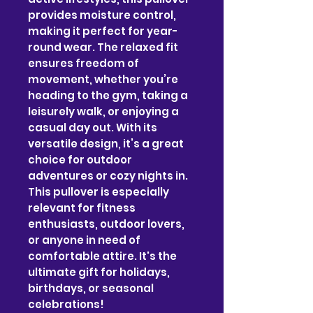
provides moisture control, 
making it perfect for year-
round wear. The relaxed fit 
ensures freedom of 
movement, whether you’re 
heading to the gym, taking a 
leisurely walk, or enjoying a 
casual day out. With its 
versatile design, it’s a great 
choice for outdoor 
adventures or cozy nights in. 
This pullover is especially 
relevant for fitness 
enthusiasts, outdoor lovers, 
or anyone in need of 
comfortable attire. It's the 
ultimate gift for holidays, 
birthdays, or seasonal 
celebrations!