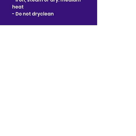
heat
- Do not dryclean
No Reviews Yet
Share your thoughts. Be the
first to leave a review.
Leave a Review
Contact
910-722-9511
bj@bjsonlinestore.com
55 Crutchfield Dr
Cameron, NC 28326