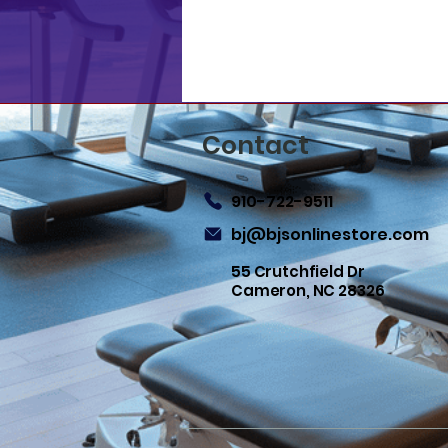
Contact
910-722-9511
bj@bjsonlinestore.com
55 Crutchfield Dr
Cameron, NC 28326