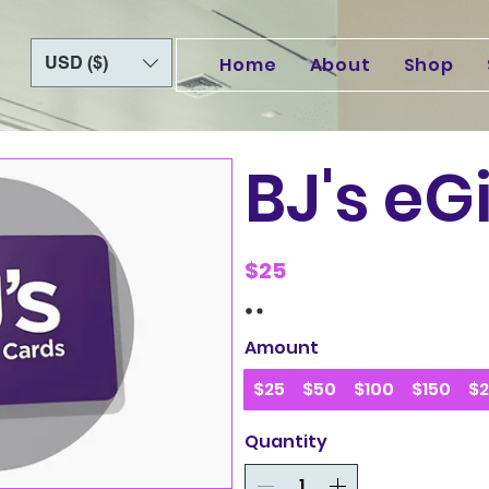
USD ($)
Home
About
Shop
BJ's eG
$25
Amount
$25
$50
$100
$150
$
Quantity