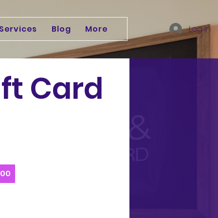
Services
Blog
More
Log In
ift Card
200