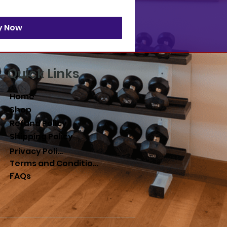
y Now
Quick Links
Home
Shop
Refund Policy
Shipping Policy
Privacy Policy
Terms and Conditions
FAQs