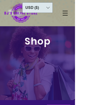
USD ($)
Shop