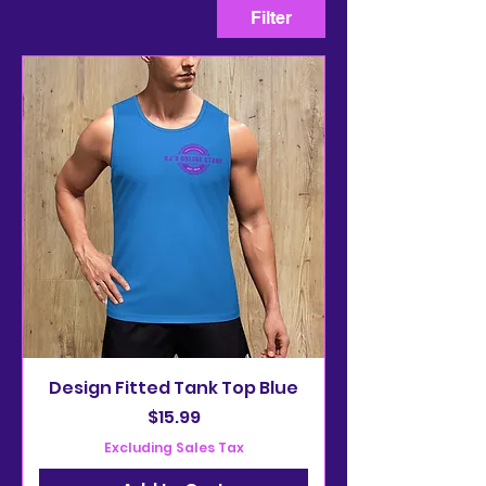
Filter
Design Fitted Tank Top Blue
Price
$15.99
Excluding Sales Tax