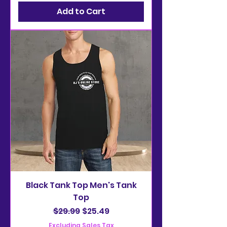
Add to Cart
Black Tank Top Men's Tank
Top
Regular Price
Sale Price
$29.99
$25.49
Excluding Sales Tax