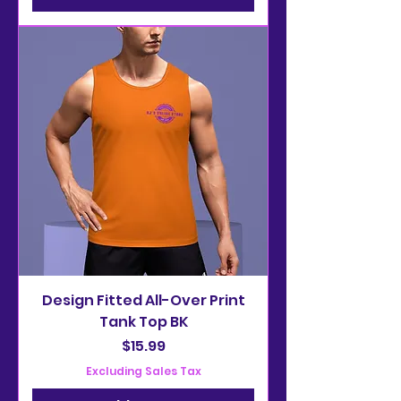
Design Fitted All-Over Print
Tank Top BK
Price
$15.99
Excluding Sales Tax