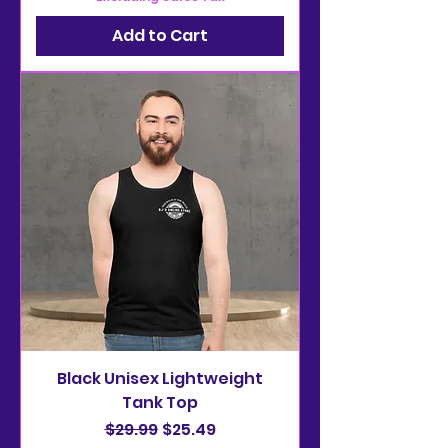
Add to Cart
Black Unisex Lightweight
Tank Top
Regular Price
Sale Price
$29.99
$25.49