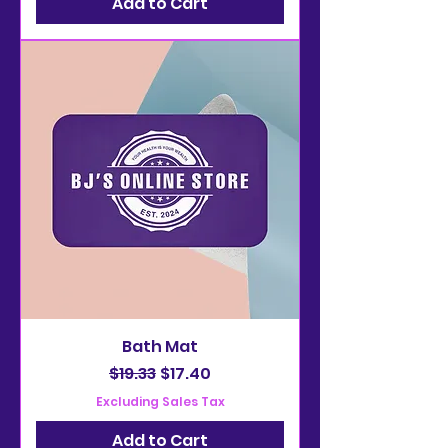
Add to Cart
Bath Mat
Regular Price
Sale Price
$19.33
$17.40
Excluding Sales Tax
Add to Cart