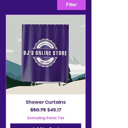
Filter
Shower Curtains
Regular Price
Sale Price
$50.75
$45.17
Excluding Sales Tax