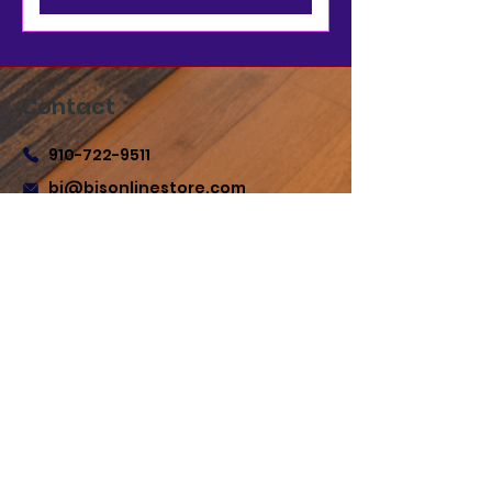
Contact
910-722-9511
bj@bjsonlinestore.com
55 Crutchfield Dr
Cameron, NC 28326
Quick Links
Home