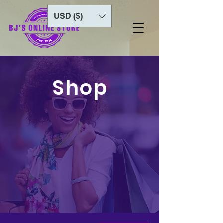
USD ($)
Shop