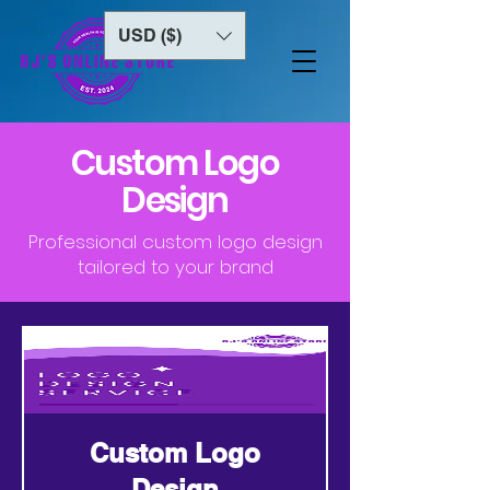
USD ($)
Custom Logo
Design
Professional custom logo design
tailored to your brand
Custom Logo
Design