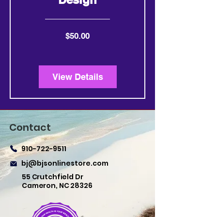
Price
$50.00
View Details
Contact
910-722-9511
bj@bjsonlinestore.com
55 Crutchfield Dr
Cameron, NC 28326