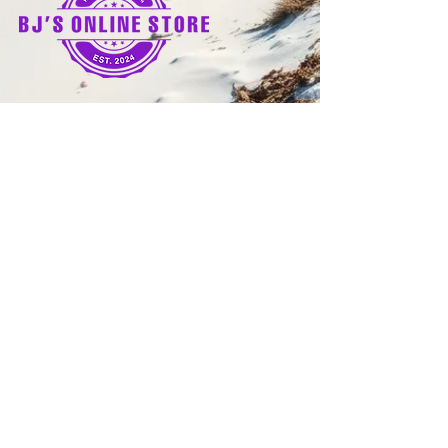
Quick Links
Home
Shop
Refund Policy
Terms and Conditions
Shipping Policy
Privacy Policy
FAQs
© 2025 by Bj's Online Store. | All Rights