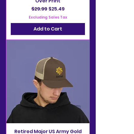
Over Print
Regular Price
Sale Price
$29.99
$25.49
Excluding Sales Tax
Add to Cart
Retired Major US Army Gold