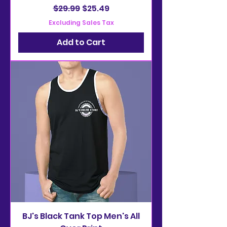
Regular Price
Sale Price
$29.99
$25.49
Excluding Sales Tax
Add to Cart
BJ's Black Tank Top Men's All