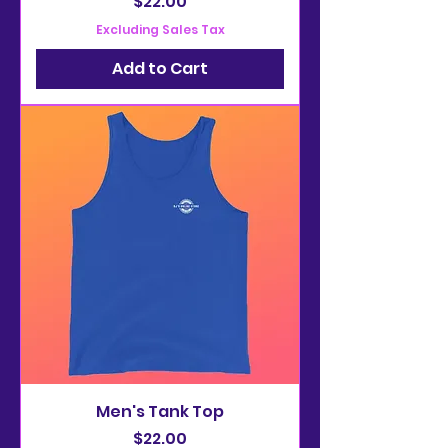
Price
$22.00
Excluding Sales Tax
Add to Cart
Men's Tank Top
Price
$22.00