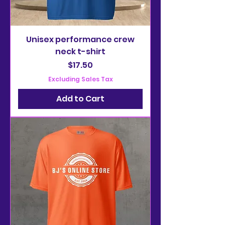
Unisex performance crew
neck t-shirt
Price
$17.50
Excluding Sales Tax
Add to Cart