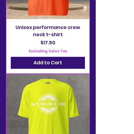
Unisex performance crew
neck t-shirt
Price
$17.50
Excluding Sales Tax
Add to Cart