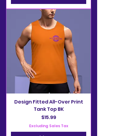
Design Fitted All-Over Print
Tank Top BK
Price
$15.99
Excluding Sales Tax