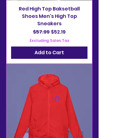
Red High Top Baksetball
Shoes Men's High Top
Sneakers
Regular Price
Sale Price
$57.99
$52.19
Excluding Sales Tax
Add to Cart