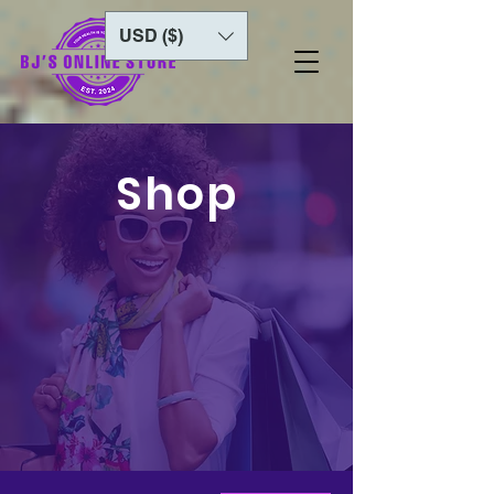
USD ($)
Shop