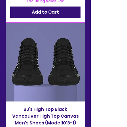
Excluding Sales Tax
Add to Cart
BJ's High Top Black
Vancouver High Top Canvas
Men's Shoes (Model1013-1)