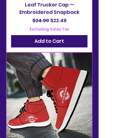
Leaf Trucker Cap —
Embroidered Snapback
Regular Price
Sale Price
$24.99
$22.49
Excluding Sales Tax
Add to Cart