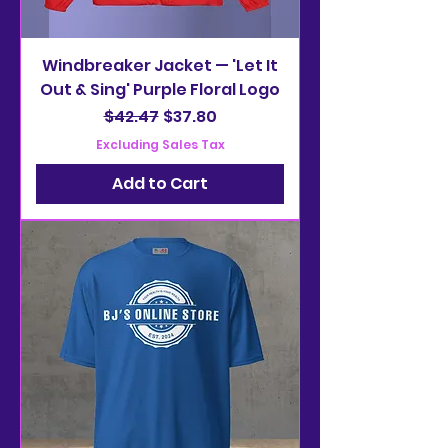
Windbreaker Jacket — 'Let It
Out & Sing' Purple Floral Logo
Regular Price
Sale Price
$42.47
$37.80
Excluding Sales Tax
Add to Cart