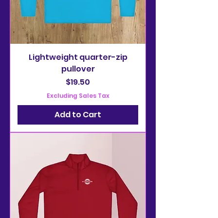
Lightweight quarter-zip
pullover
Price
$19.50
Excluding Sales Tax
Add to Cart