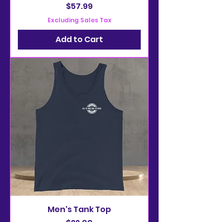
Price
$57.99
Excluding Sales Tax
Add to Cart
Men's Tank Top