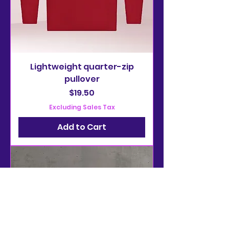
Lightweight quarter-zip
pullover
Price
$19.50
Excluding Sales Tax
Add to Cart