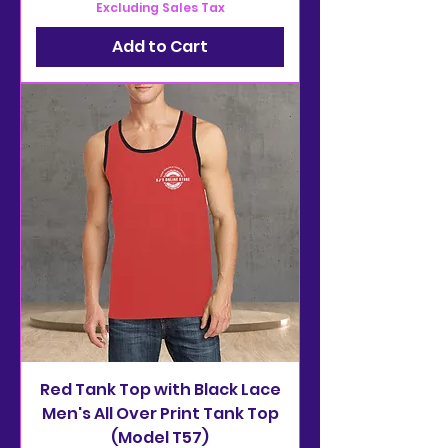
Excluding Sales Tax
Add to Cart
Red Tank Top with Black Lace
Men's All Over Print Tank Top
(Model T57)