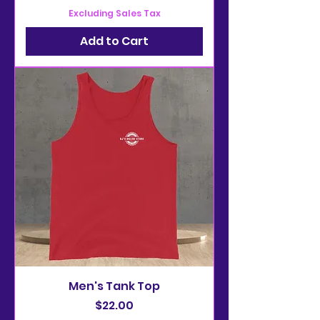
Excluding Sales Tax
Add to Cart
Men's Tank Top
Price
$22.00