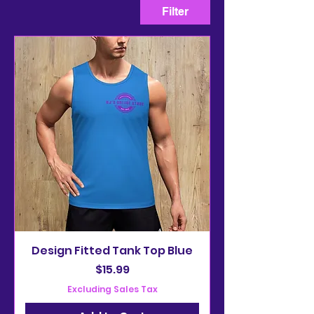
Filter
Design Fitted Tank Top Blue
Price
$15.99
Excluding Sales Tax