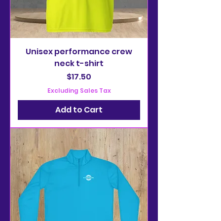
Unisex performance crew
neck t-shirt
Price
$17.50
Excluding Sales Tax
Add to Cart