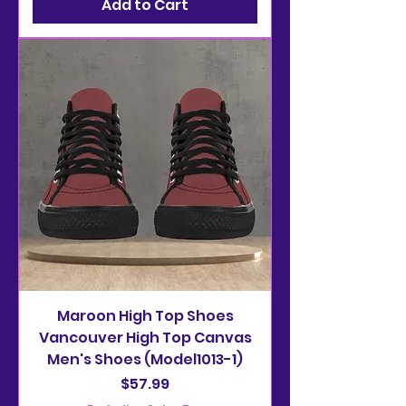
Add to Cart
Maroon High Top Shoes
Vancouver High Top Canvas
Men's Shoes (Model1013-1)
Price
$57.99