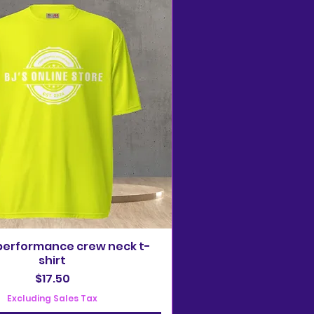
performance crew neck t-
shirt
Price
$17.50
Excluding Sales Tax