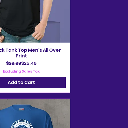
ack Tank Top Men's All Over
Print
Regular Price
Sale Price
$29.99
$25.49
Excluding Sales Tax
Add to Cart