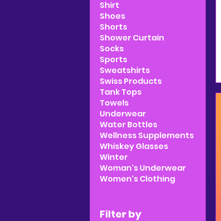
Shirt
Shoes
Shorts
Shower Curtain
Socks
Sports
Sweatshirts
Swiss Products
Tank Tops
Towels
Underwear
Water Bottles
Wellness Supplements
Whiskey Glasses
Winter
Woman's Underwear
Women's Clothing
Filter by