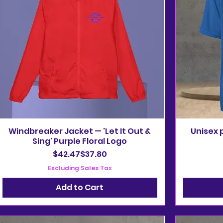
Windbreaker Jacket — 'Let It Out &
Unisex 
Sing' Purple Floral Logo
Regular Price
Sale Price
$42.47
$37.80
Excluding Sales Tax
Add to Cart