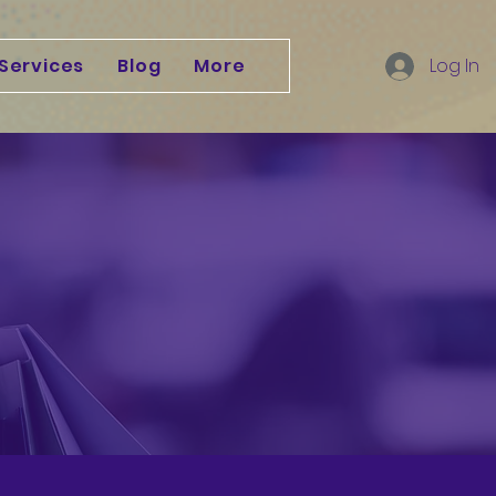
Services
Blog
More
Log In