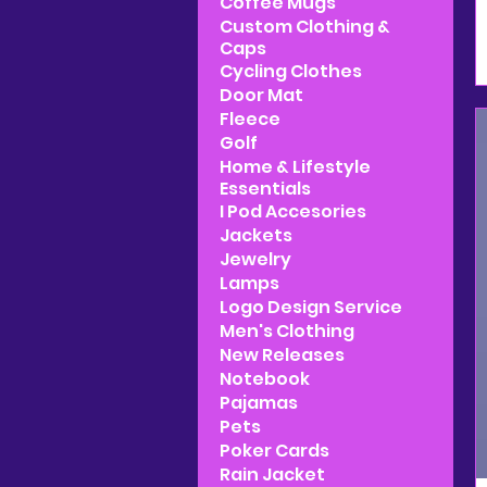
Coffee Mugs
Custom Clothing &
Caps
Cycling Clothes
Door Mat
Fleece
Golf
Home & Lifestyle
Essentials
I Pod Accesories
Jackets
Jewelry
Lamps
Logo Design Service
Men's Clothing
New Releases
Notebook
Pajamas
Pets
Poker Cards
Rain Jacket