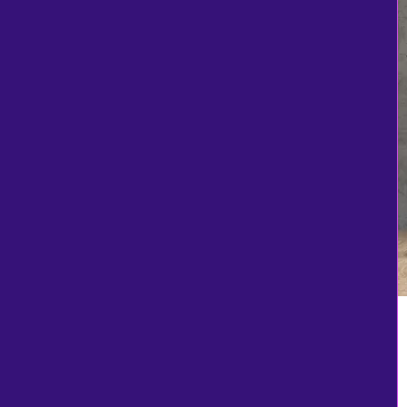
Navy
Neon Orange
Olive Drab Green
Pink
Purple
Purple
red
Red
Red / Black
Safety Orange
Safety Pink
Seam thread color
automatically
matched to design
Sienna Heather
Sport Dark Navy
Sport Graphite