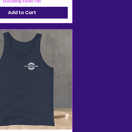
Excluding Sales Tax
Add to Cart