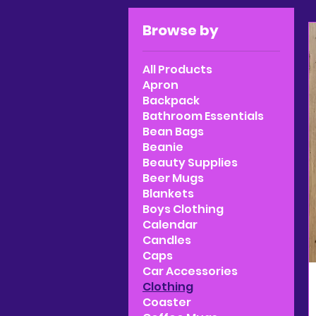
Browse by
All Products
Apron
Backpack
Bathroom Essentials
Bean Bags
Beanie
Beauty Supplies
Beer Mugs
Blankets
Boys Clothing
Calendar
Candles
Caps
Car Accessories
Clothing
Coaster