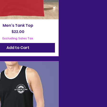
Men's Tank Top
Price
$22.00
Excluding Sales Tax
Add to Cart