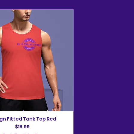
gn Fitted Tank Top Red
Price
$15.99