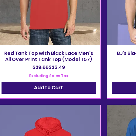
Red Tank Top with Black Lace Men's
BJ's Bl
All Over Print Tank Top (Model T57)
Regular Price
Sale Price
$29.99
$25.49
Excluding Sales Tax
Add to Cart