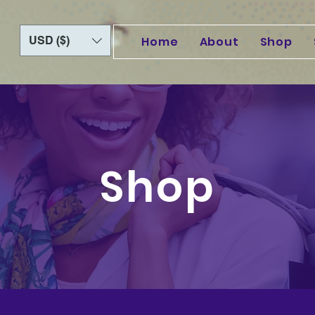
USD ($)
Home
About
Shop
Shop