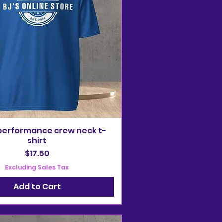
performance crew neck t-
shirt
Price
$17.50
Excluding Sales Tax
Add to Cart