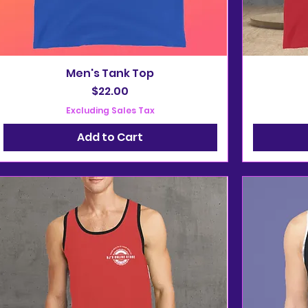
Men's Tank Top
Price
$22.00
Excluding Sales Tax
Add to Cart