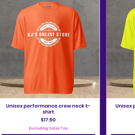
Unisex performance crew neck t-
Unisex 
shirt
Price
$17.50
Excluding Sales Tax