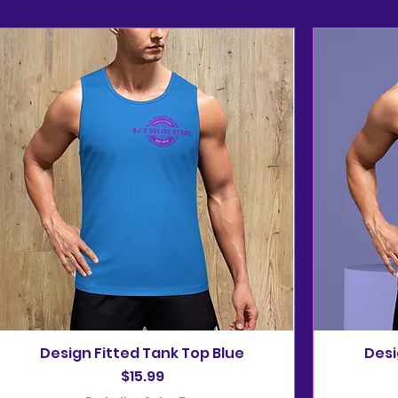
Design Fitted Tank Top Blue
Desi
Price
$15.99