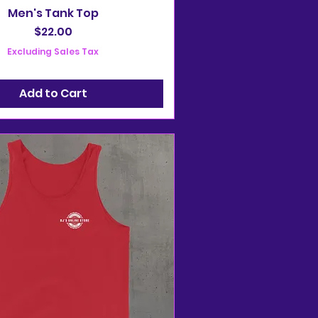
Men's Tank Top
Price
$22.00
Excluding Sales Tax
Add to Cart