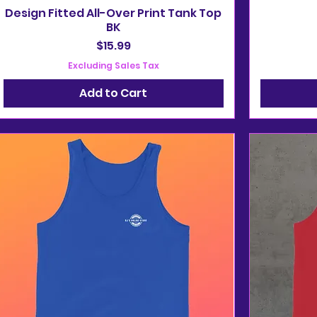
Design Fitted All-Over Print Tank Top
BK
Price
$15.99
Excluding Sales Tax
Add to Cart