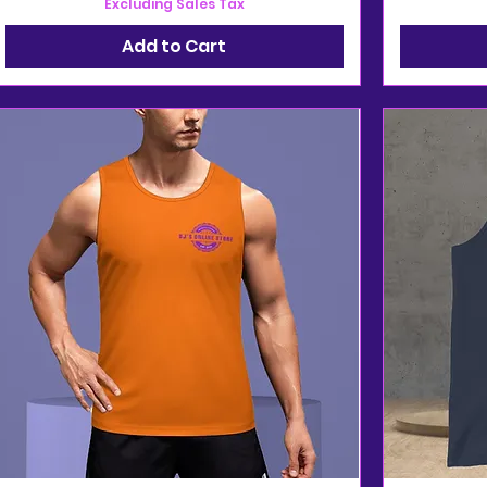
Excluding Sales Tax
Add to Cart