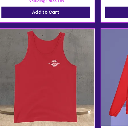
Excluding Sales Tax
Add to Cart