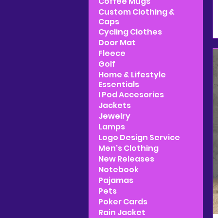
Coffee Mugs
Custom Clothing &
Caps
Cycling Clothes
Door Mat
Fleece
Golf
Home & Lifestyle
Essentials
I Pod Accesories
Jackets
Jewelry
Lamps
Logo Design Service
Men's Clothing
New Releases
Notebook
Pajamas
Pets
Poker Cards
Rain Jacket