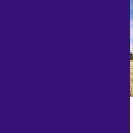
White Camo