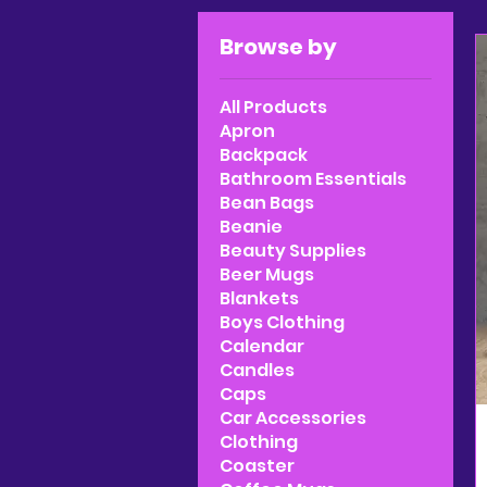
Browse by
All Products
Apron
Backpack
Bathroom Essentials
Bean Bags
Beanie
Beauty Supplies
Beer Mugs
Blankets
Boys Clothing
Calendar
Candles
Caps
Car Accessories
Clothing
Coaster