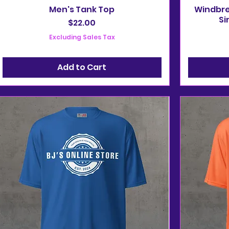
Men's Tank Top
Windbrea
Si
Price
$22.00
Excluding Sales Tax
Add to Cart