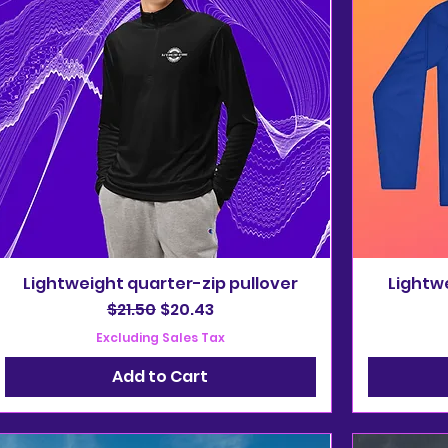
Lightweight quarter-zip pullover
Lightwe
Regular Price
Sale Price
$21.50
$20.43
Excluding Sales Tax
Add to Cart