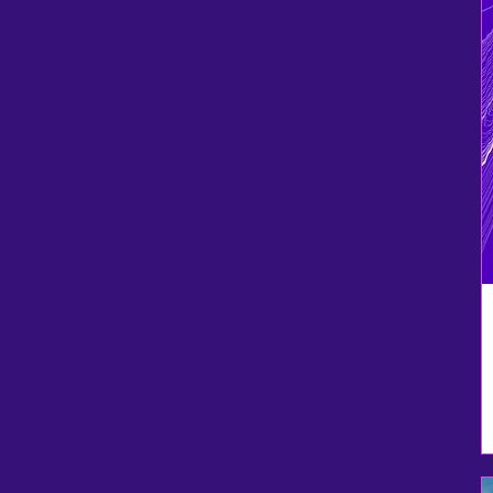
Neon Orange
Olive Drab Green
Purple
Purple
red
Red
Safety Orange
Safety Pink
Sport Dark Navy
Sport Graphite
Sport Red
Teal
Townsend Green
True Navy
True Red
White