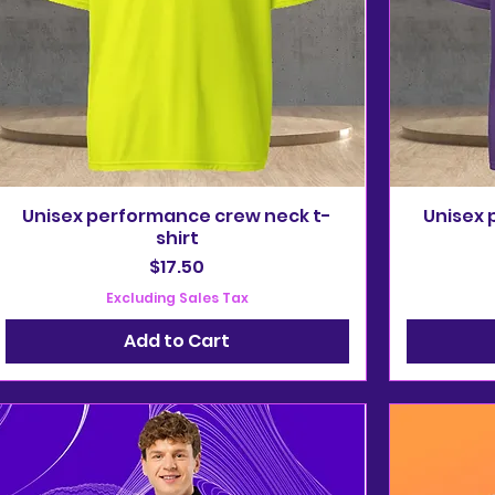
Unisex performance crew neck t-
Unisex 
shirt
Price
$17.50
Excluding Sales Tax
Add to Cart