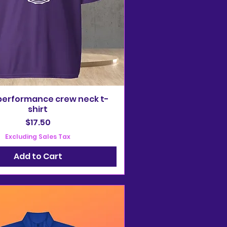
performance crew neck t-
shirt
Price
$17.50
Excluding Sales Tax
Add to Cart