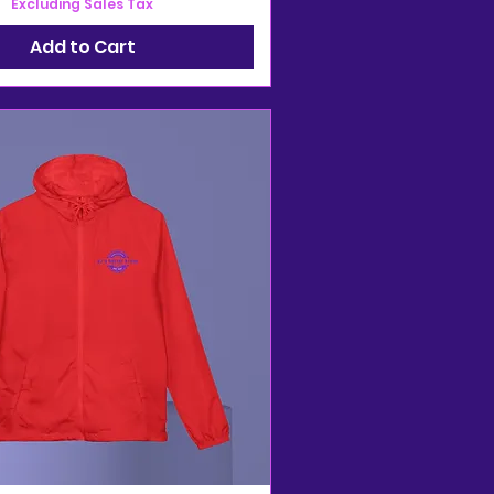
Excluding Sales Tax
Add to Cart