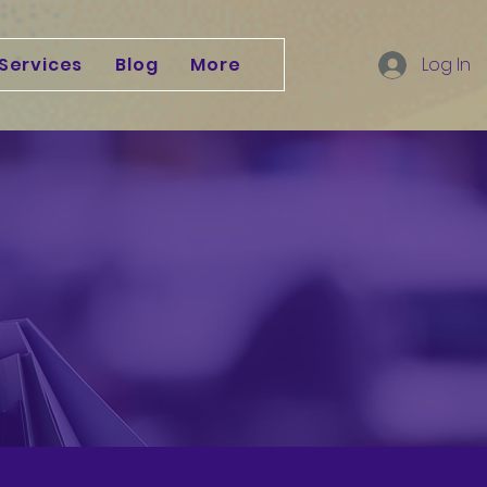
Services
Blog
More
Log In