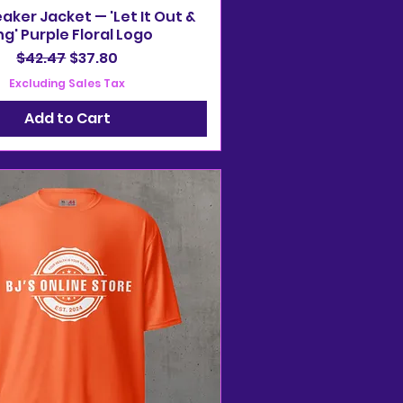
ker Jacket — 'Let It Out &
ng' Purple Floral Logo
Regular Price
Sale Price
$42.47
$37.80
Excluding Sales Tax
Add to Cart