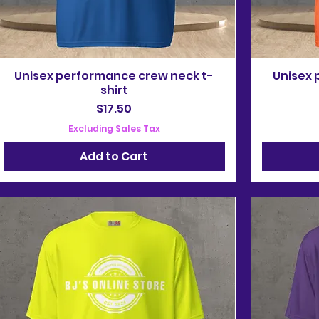
Unisex performance crew neck t-
Unisex 
shirt
Price
$17.50
Excluding Sales Tax
Add to Cart