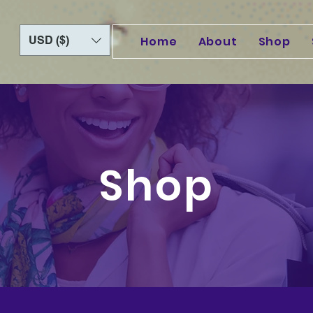
USD ($)
Home
About
Shop
Shop