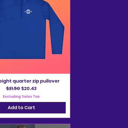
ight quarter zip pullover
Regular Price
Sale Price
$21.50
$20.43
Excluding Sales Tax
Add to Cart