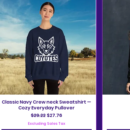
Classic Navy Crew neck Sweatshirt —
Cozy Everyday Pullover
Regular Price
Sale Price
$29.22
$27.76
Excluding Sales Tax