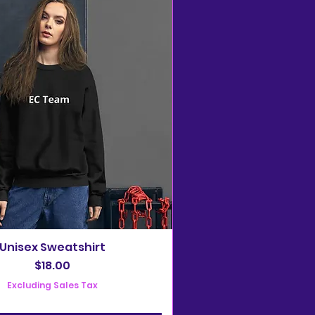
Unisex Sweatshirt
Price
$18.00
Excluding Sales Tax