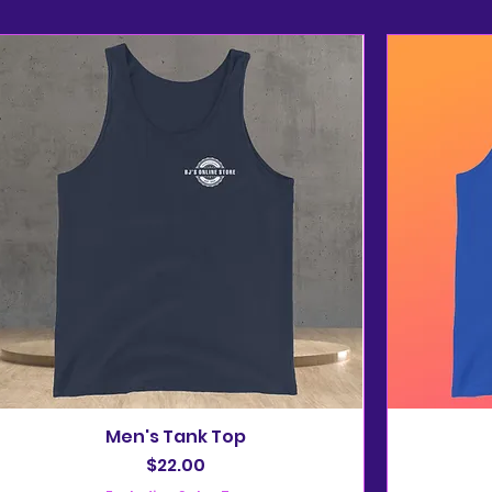
Men's Tank Top
Price
$22.00