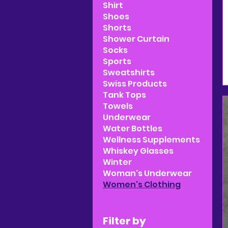
Shirt
Shoes
Shorts
Shower Curtain
Socks
Sports
Sweatshirts
Swiss Products
Tank Tops
Towels
Underwear
Water Bottles
Wellness Supplements
Whiskey Glasses
Winter
Woman's Underwear
Women's Clothing
Filter by