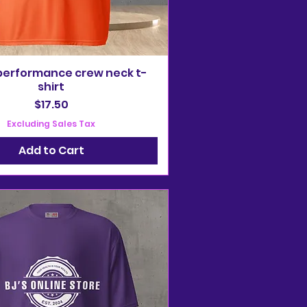
performance crew neck t-
shirt
Price
$17.50
Excluding Sales Tax
Add to Cart