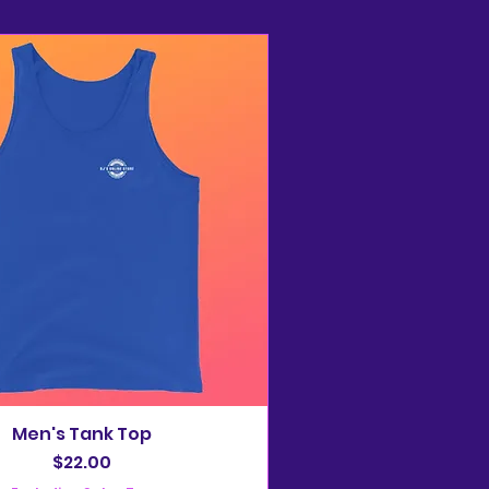
Men's Tank Top
Price
$22.00