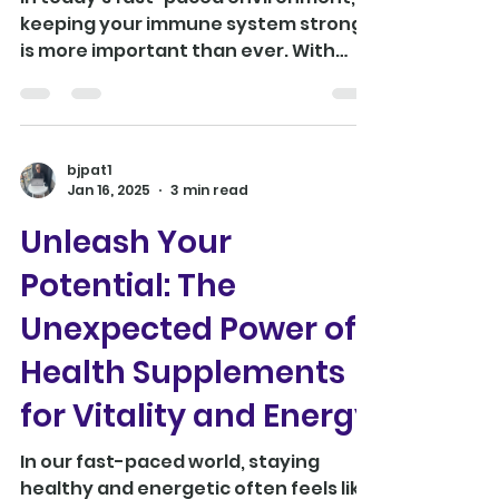
In today's fast-paced environment,
keeping your immune system strong
is more important than ever. With
countless supplements on the...
bjpat1
Jan 16, 2025
3 min read
Unleash Your
Potential: The
Unexpected Power of
Health Supplements
for Vitality and Energy