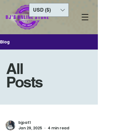
USD ($)
Blog
All
Posts
bjpat1
Jan 29, 2025
4 min read