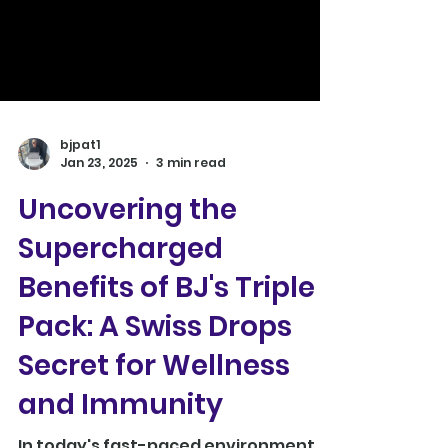
bjpat1
Jan 23, 2025
3 min read
Uncovering the
Supercharged
Benefits of BJ's Triple
Pack: A Swiss Drops
Secret for Wellness
and Immunity