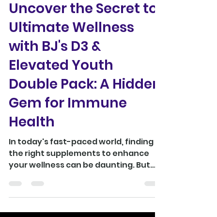
Uncover the Secret to
Ultimate Wellness
with BJ's D3 &
Elevated Youth
Double Pack: A Hidden
Gem for Immune
Health
In today's fast-paced world, finding
the right supplements to enhance
your wellness can be daunting. But
the BJ's D3 & Elevated Youth...