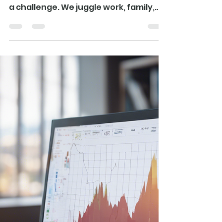
In our fast-paced world, staying
healthy and energetic often feels like
a challenge. We juggle work, family,
and countless...