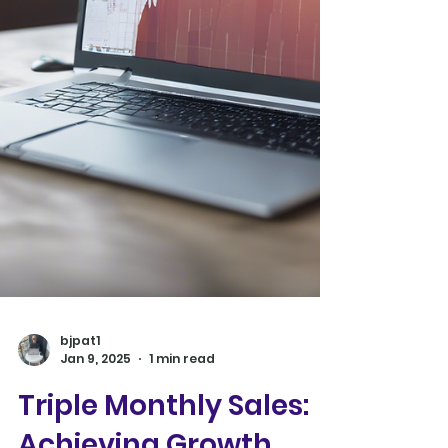
bjpat1
Jan 9, 2025
1 min read