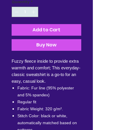
Quantity
*
Add to Cart
Buy Now
Fuzzy fleece inside to provide extra
warmth and comfort; This everyday-
classic sweatshirt is a go-to for an
easy, casual look.
Fabric: Fur line (95% polyester
and 5% spandex)
Regular fit
Fabric Weight: 320 g/m².
Stitch Color: black or white,
automatically matched based on
patterns.