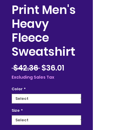
Print Men's
Heavy
Fleece
Sweatshirt
Regular
Sale
 $42.36 
$36.01
Price
Price
Excluding Sales Tax
Color
*
Size
*