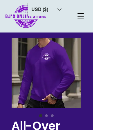
USD ($)
All-Over