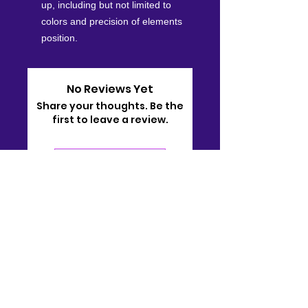
up, including but not limited to
colors and precision of elements
position.
No Reviews Yet
Share your thoughts. Be the
first to leave a review.
Leave a Review
Contact
910-722-9511
bj@bjsonlinestore.com
55 Crutchfield Dr