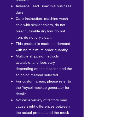
Average Lead Time: 2-4 business
days
Care Instruction: machine wash
cold with similar colors, do not
bleach, tumble dry low, do not
iron, do not dry clean.
This product is made on demand,
with no minimum order quantity.
Multiple shipping methods
available, and fees vary
depending on the location and the
shipping method selected.
For custom areas, please refer to
the Yoycol mockup generator for
details.
Notice: a variety of factors may
cause slight differences between
the actual product and the mock-