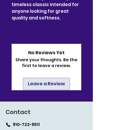
timeless classic intended for
anyone looking for great
quality and softness.
No Reviews Yet
Share your thoughts. Be the
first to leave a review.
Leave a Review
Contact
910-722-9511