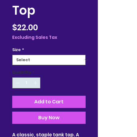
Top
Price
$22.00
Excluding Sales Tax
Size
*
Quantity
*
Add to Cart
Buy Now
A classic, staple tank top. A