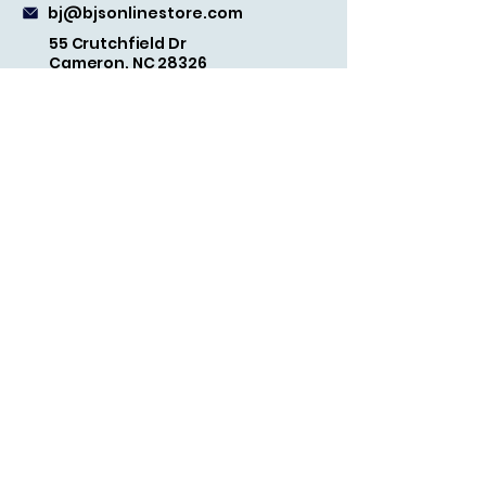
bj@bjsonlinestore.com
55 Crutchfield Dr
Cameron, NC 28326
Quick Links
Home
Shop
Refund Policy
Terms and Conditions
Shipping Policy
Privacy Policy
FAQs