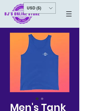
USD ($)
Men's Tank