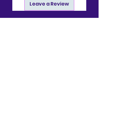
Leave a Review
Contact
910-722-9511
bj@bjsonlinestore.com
55 Crutchfield Dr
Cameron, NC 28326
Quick Links
Home