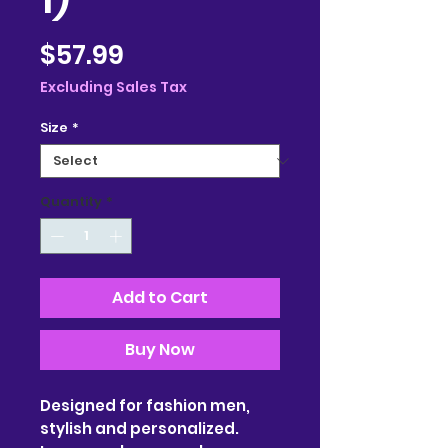
Price
$57.99
Excluding Sales Tax
Size
*
Quantity
*
Add to Cart
Buy Now
Designed for fashion men,
stylish and personalized.