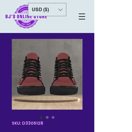
USD ($)
SKU: D3305128