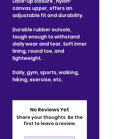
Lace-up closure , nylon-
canvas upper, offers an
adjustable fit and durability.
Durable rubber outsole,
tough enough to withstand
daily wear and tear. Soft inner
lining, round toe, and
lightweight.
Daily, gym, sports, walking,
hiking, exercise, etc.
No Reviews Yet
Share your thoughts. Be the
first to leave a review.