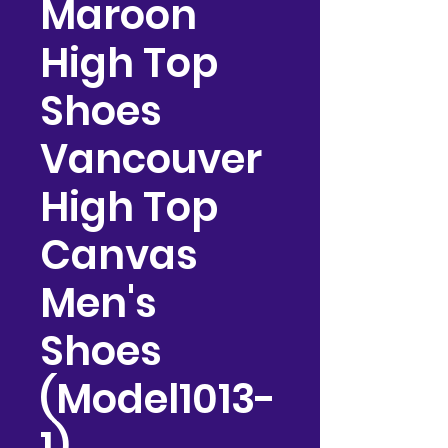
Maroon
High Top
Shoes
Vancouver
High Top
Canvas
Men's
Shoes
(Model1013-
1)