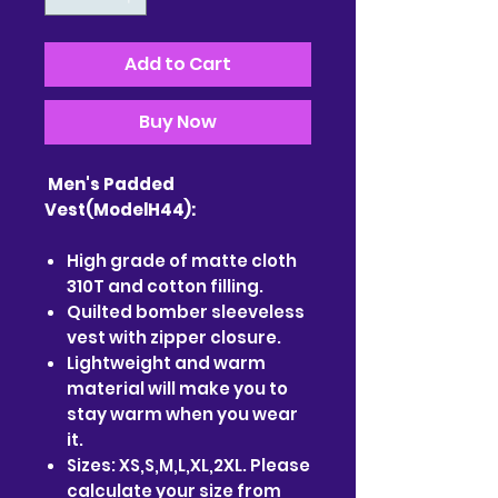
Add to Cart
Buy Now
Men's Padded
Vest(ModelH44):
High grade of matte cloth
310T and cotton filling.
Quilted bomber sleeveless
vest with zipper closure.
Lightweight and warm
material will make you to
stay warm when you wear
it.
Sizes: XS,S,M,L,XL,2XL. Please
calculate your size from