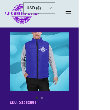
USD ($)
SKU: D3253559