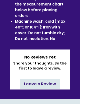
the measurement chart
below before placing
orders.
Machine wash: cold (max
40℃ or 104℉); Iron with
cover; Do not tumble dry;
Do not insolation. No
No Reviews Yet
Share your thoughts. Be the
first to leave a review.
Leave a Review
Contact