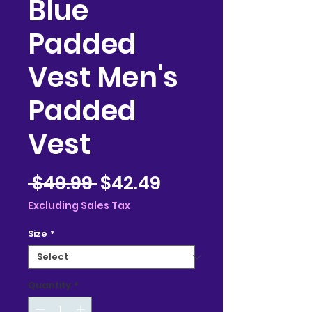
Blue
Padded
Vest Men's
Padded
Vest
Regular
Sale
 $49.99 
$42.49
Price
Price
Excluding Sales Tax
Size
*
Quantity
*