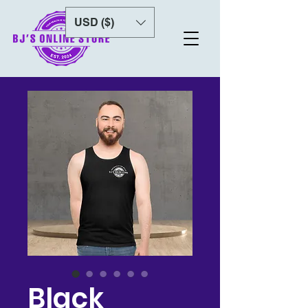
USD ($)
Black