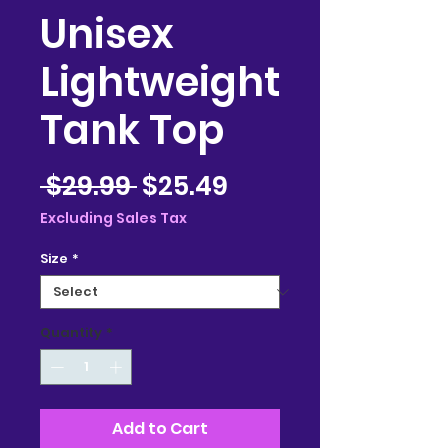
Unisex
Lightweight
Tank Top
Regular
Sale
 $29.99 
$25.49
Price
Price
Excluding Sales Tax
Size
*
Quantity
*
Add to Cart