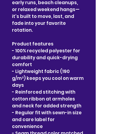
early runs, beach cleanups, 
or relaxed weekend hangs—
it's built to move, last, and 
fade into your favorite 
rotation.
Product features
- 100% recycled polyester for 
durability and quick-drying 
comfort
- Lightweight fabric (190 
g/m²) keeps you cool on warm 
days
- Reinforced stitching with 
cotton ribbon at armholes 
and neck for added strength
- Regular fit with sewn-in size 
and care label for 
convenience
- Seam thread color matched 