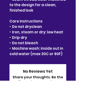
to the design for a clean, 
finished look
Care instructions
- Do not dryclean
- Iron, steam or dry: low heat
- Drip dry
- Do not bleach
- Machine wash: inside out in 
cold water (max 30C or 90F)
No Reviews Yet
Share your thoughts. Be the
first to leave a review.
Leave a Review