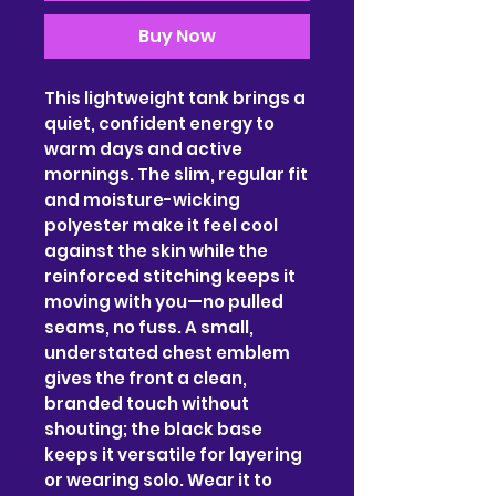
Buy Now
This lightweight tank brings a 
quiet, confident energy to 
warm days and active 
mornings. The slim, regular fit 
and moisture-wicking 
polyester make it feel cool 
against the skin while the 
reinforced stitching keeps it 
moving with you—no pulled 
seams, no fuss. A small, 
understated chest emblem 
gives the front a clean, 
branded touch without 
shouting; the black base 
keeps it versatile for layering 
or wearing solo. Wear it to 