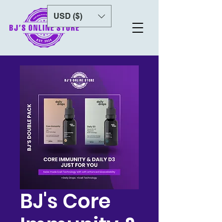
USD ($)
BJ's Core