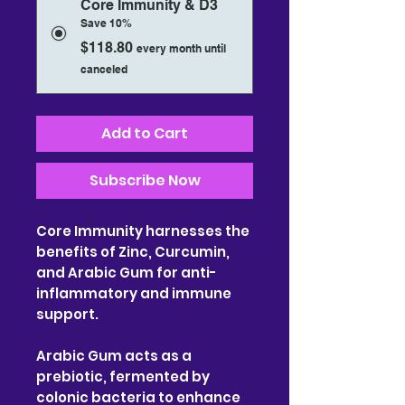
Core Immunity & D3
Save 10%
$118.80
every month until
canceled
Add to Cart
Subscribe Now
Core Immunity harnesses the
benefits of Zinc, Curcumin,
and Arabic Gum for anti-
inflammatory and immune
support.
Arabic Gum acts as a
prebiotic, fermented by
colonic bacteria to enhance