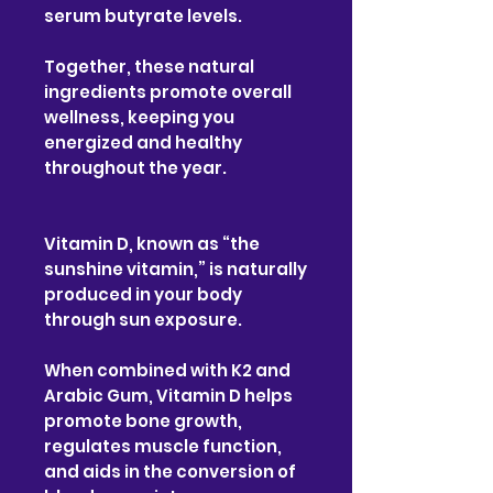
serum butyrate levels.
Together, these natural
ingredients promote overall
wellness, keeping you
energized and healthy
throughout the year.
Vitamin D, known as “the
sunshine vitamin,” is naturally
produced in your body
through sun exposure.
When combined with K2 and
Arabic Gum, Vitamin D helps
promote bone growth,
regulates muscle function,
and aids in the conversion of