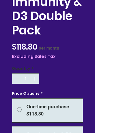
Immunity &
D3 Double
Pack
Price
$118.80
per month
Excluding Sales Tax
Quantity
*
Price Options
*
One-time purchase
$118.80