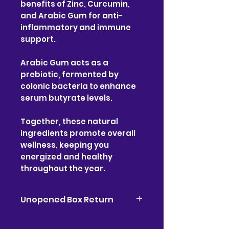
benefits of Zinc, Curcumin,
and Arabic Gum for anti-
inflammatory and immune
support.
Arabic Gum acts as a
prebiotic, fermented by
colonic bacteria to enhance
serum butyrate levels.
Together, these natural
ingredients promote overall
wellness, keeping you
energized and healthy
throughout the year.
Unopened Box Return
Please if you have any