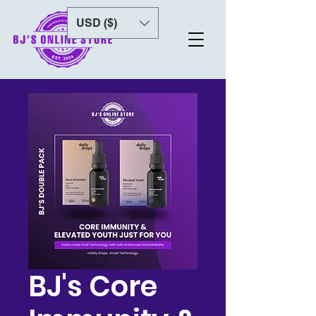
USD ($)
BJ's Core