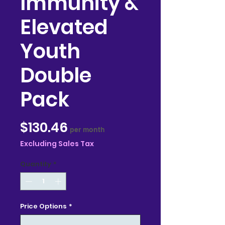
Immunity &
Elevated
Youth
Double
Pack
Price
$130.46
per month
Excluding Sales Tax
Quantity
*
Price Options
*