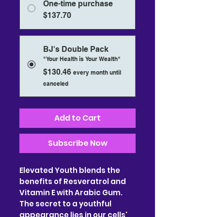
One-time purchase
$137.70
BJ's Double Pack
"Your Health is Your Wealth"
$130.46
every month until
canceled
Add to Cart
Subscribe Now
Elevated Youth blends the
benefits of Resveratrol and
Vitamin E with Arabic Gum.
The secret to a youthful
appearance lies in our cells'