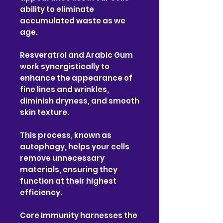
ability to eliminate
accumulated waste as we
age.
Resveratrol and Arabic Gum
work synergistically to
enhance the appearance of
fine lines and wrinkles,
diminish dryness, and smooth
skin texture.
This process, known as
autophagy, helps your cells
remove unnecessary
materials, ensuring they
function at their highest
efficiency.
Core Immunity harnesses the