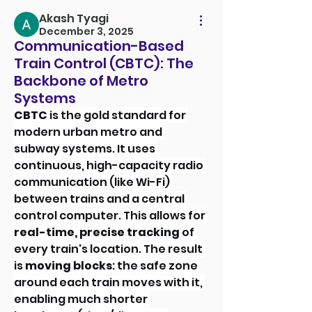
Akash Tyagi
December 3, 2025
Communication-Based
Train Control (CBTC): The
Backbone of Metro
Systems
CBTC
 is the gold standard for 
modern urban metro and 
subway systems. It uses 
continuous, high-capacity radio 
communication (like Wi-Fi) 
between trains and a central 
control computer. This allows for 
real-time, precise tracking
 of 
every train's location. The result 
is 
moving blocks
: the safe zone 
around each train moves with it, 
enabling much shorter 