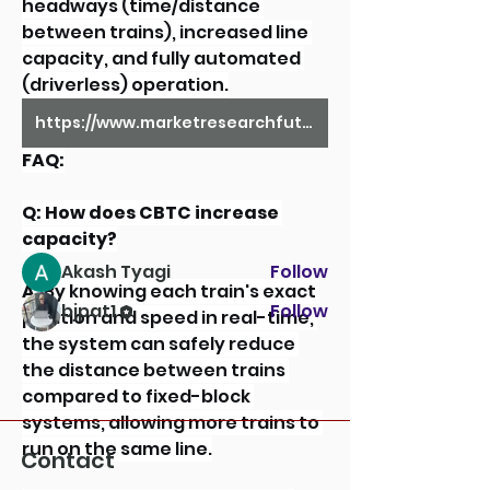
headways (time/distance 
between trains), increased line 
capacity, and fully automated 
(driverless) operation.
About
Welcome to the group! You can
https://www.marketresearchfuture.com/reports/railway-signaling-system-market-13919
connect with other members,
ge
...
FAQ:
Read more
Q: How does CBTC increase 
capacity?
Members
Akash Tyagi
Follow
A:
 By knowing each train's exact 
bjpat1
Follow
position and speed in real-time, 
See All Members (2)
the system can safely reduce 
the distance between trains 
compared to fixed-block 
systems, allowing more trains to 
run on the same line.
Contact