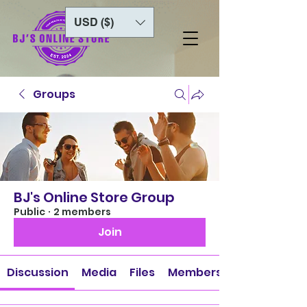
USD ($)
Groups
BJ's Online Store Group
Public
·
2 members
Join
Discussion
Media
Files
Members