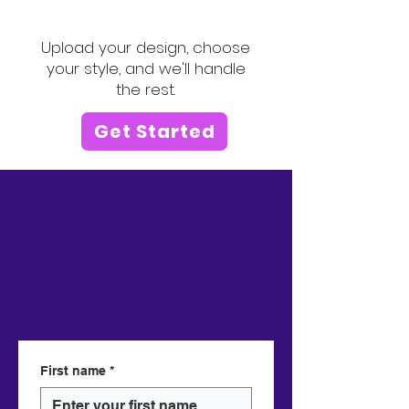
logo or image!
Upload your design, choose
your style, and we'll handle
the rest.
Get Started
First name
*