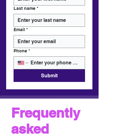
Last name
*
Email
*
Phone
*
Submit
Frequently
asked