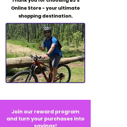
Thank you for choosing BJ's
Online Store - your ultimate
shopping destination.
Join our reward program
and turn your purchases into
savings!