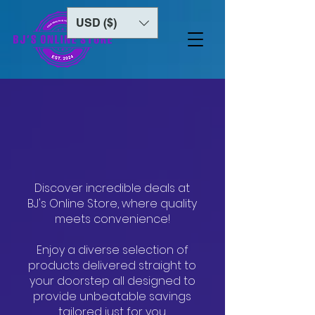
USD ($)
Welcome to
BJ's ONLINE STORE
Discover incredible deals at
BJ's Online Store, where quality
meets convenience!
Enjoy a diverse selection of
products delivered straight to
your doorstep all designed to
provide unbeatable savings
tailored just for you.