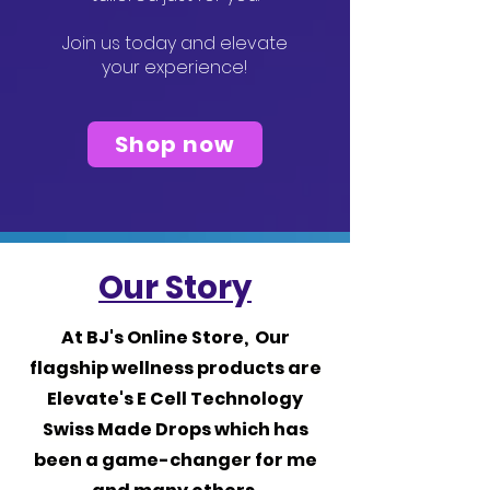
Join us today and elevate
your experience!
Shop now
Our Story
At BJ's Online Store, Our
flagship wellness products are
Elevate's E Cell Technology
Swiss Made Drops which has
been a game-changer for me