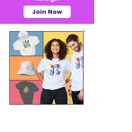
Join Now
Get your custom
clothing with your