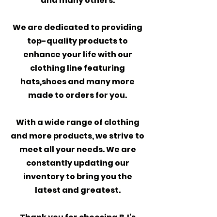
and many others.
We are dedicated to providing
top-quality products to
enhance your life with our
clothing line featuring
hats,shoes and many more
made to orders for you.
With a wide range of clothing
and more products, we strive to
meet all your needs. We are
constantly updating our
inventory to bring you the
latest and greatest.