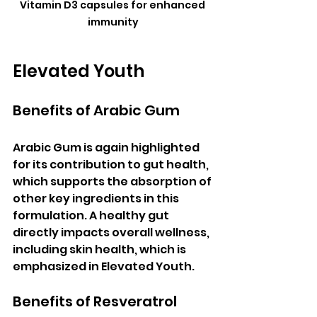
Vitamin D3 capsules for enhanced 
immunity
Elevated Youth
Benefits of Arabic Gum
Arabic Gum is again highlighted 
for its contribution to gut health, 
which supports the absorption of 
other key ingredients in this 
formulation. A healthy gut 
directly impacts overall wellness, 
including skin health, which is 
emphasized in Elevated Youth.
Benefits of Resveratrol