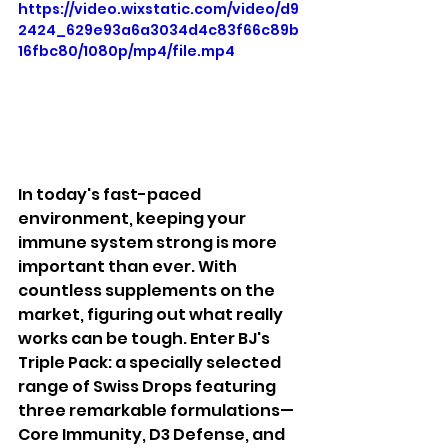
https://video.wixstatic.com/video/d9
2424_629e93a6a3034d4c83f66c89b
16fbc80/1080p/mp4/file.mp4
In today's fast-paced 
environment, keeping your 
immune system strong is more 
important than ever. With 
countless supplements on the 
market, figuring out what really 
works can be tough. Enter BJ's 
Triple Pack: a specially selected 
range of Swiss Drops featuring 
three remarkable formulations—
Core Immunity, D3 Defense, and 