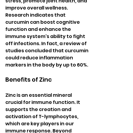
stress, promote joint health, and 
improve overall wellness. 
Research indicates that 
curcumin can boost cognitive 
function and enhance the 
immune system's ability to fight 
off infections. In fact, a review of 
studies concluded that curcumin 
could reduce inflammation 
markers in the body by up to 60%.
Benefits of Zinc
Zinc is an essential mineral 
crucial for immune function. It 
supports the creation and 
activation of T-lymphocytes, 
which are key players in our 
immune response. Beyond 