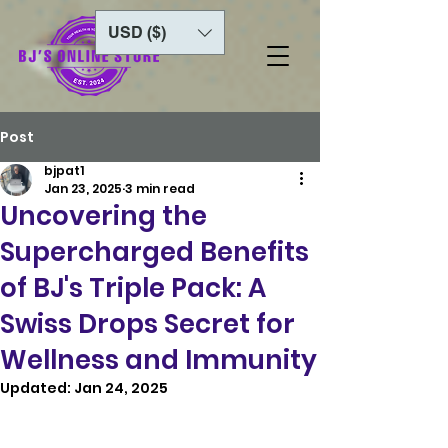
USD ($)
Post
bjpat1
Jan 23, 2025
3 min read
Uncovering the
Supercharged Benefits
of BJ's Triple Pack: A
Swiss Drops Secret for
Wellness and Immunity
Updated:
Jan 24, 2025