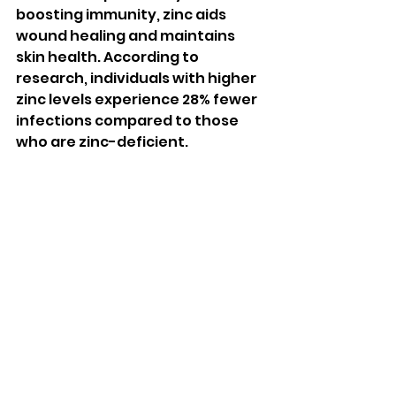
boosting immunity, zinc aids 
wound healing and maintains 
skin health. According to 
research, individuals with higher 
zinc levels experience 28% fewer 
infections compared to those 
who are zinc-deficient.