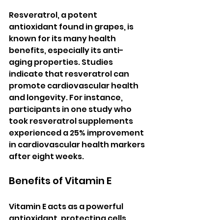
Resveratrol, a potent 
antioxidant found in grapes, is 
known for its many health 
benefits, especially its anti-
aging properties. Studies 
indicate that resveratrol can 
promote cardiovascular health 
and longevity. For instance, 
participants in one study who 
took resveratrol supplements 
experienced a 25% improvement 
in cardiovascular health markers 
after eight weeks.
Benefits of Vitamin E
Vitamin E acts as a powerful 
antioxidant, protecting cells 