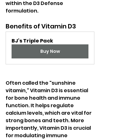
within the D3 Defense 
formulation. 
Benefits of Vitamin D3
BJ's Triple Pack
Buy Now
Often called the "sunshine 
vitamin," Vitamin D3 is essential 
for bone health and immune 
function. It helps regulate 
calcium levels, which are vital for 
strong bones and teeth. More 
importantly, Vitamin D3 is crucial 
for modulating immune 