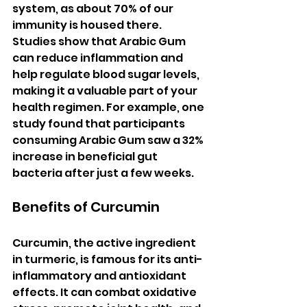
system, as about 70% of our 
immunity is housed there. 
Studies show that Arabic Gum 
can reduce inflammation and 
help regulate blood sugar levels, 
making it a valuable part of your 
health regimen. For example, one 
study found that participants 
consuming Arabic Gum saw a 32% 
increase in beneficial gut 
bacteria after just a few weeks.
Benefits of Curcumin
Curcumin, the active ingredient 
in turmeric, is famous for its anti-
inflammatory and antioxidant 
effects. It can combat oxidative 