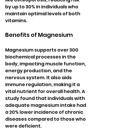
by up to 30% in individuals who 
maintain optimal levels of both 
vitamins.
Benefits of Magnesium
Magnesium supports over 300 
biochemical processes in the 
body, impacting muscle function, 
energy production, and the 
nervous system. It also aids 
immune regulation, making it a 
vital nutrient for overall health. A 
study found that individuals with 
adequate magnesium intake had 
a 20% lower incidence of chronic 
diseases compared to those who 
were deficient.