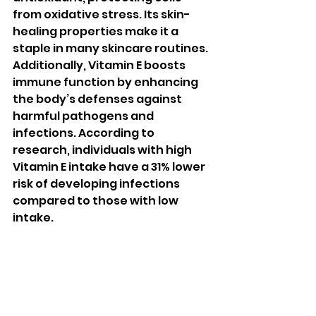
from oxidative stress. Its skin-
healing properties make it a 
staple in many skincare routines. 
Additionally, Vitamin E boosts 
immune function by enhancing 
the body’s defenses against 
harmful pathogens and 
infections. According to 
research, individuals with high 
Vitamin E intake have a 31% lower 
risk of developing infections 
compared to those with low 
intake.