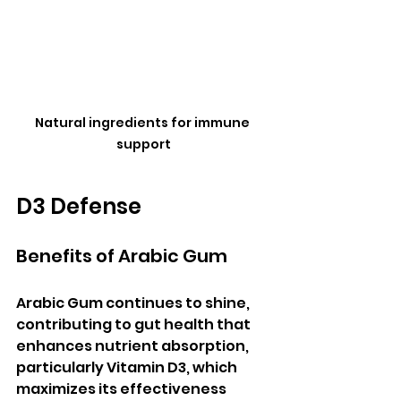
Natural ingredients for immune 
support
D3 Defense
Benefits of Arabic Gum
Arabic Gum continues to shine, 
contributing to gut health that 
enhances nutrient absorption, 
particularly Vitamin D3, which 
maximizes its effectiveness 