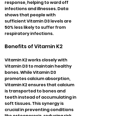
response, helping to ward off 
infections and illnesses. Data 
shows that people with 
sufficient Vitamin D3 levels are 
50% less likely to suffer from 
respiratory infections.
Benefits of Vitamin K2
Vitamin K2 works closely with 
Vitamin D3 to maintain healthy 
bones. While Vitamin D3 
promotes calcium absorption, 
Vitamin K2 ensures that calcium 
is transported to bones and 
teeth instead of accumulating in 
soft tissues. This synergy is 
crucial in preventing conditions 
like osteoporosis, reducing risk 