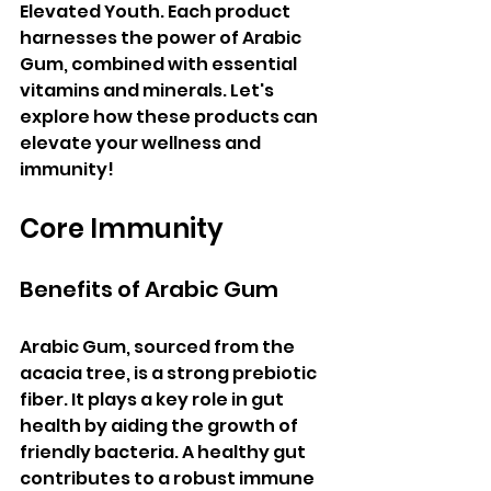
Elevated Youth. Each product 
harnesses the power of Arabic 
Gum, combined with essential 
vitamins and minerals. Let's 
explore how these products can 
elevate your wellness and 
immunity!
Core Immunity
Benefits of Arabic Gum
Arabic Gum, sourced from the 
acacia tree, is a strong prebiotic 
fiber. It plays a key role in gut 
health by aiding the growth of 
friendly bacteria. A healthy gut 
contributes to a robust immune 