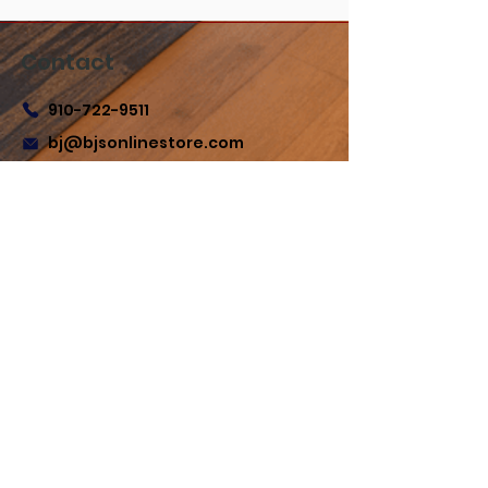
Contact
910-722-9511
bj@bjsonlinestore.com
55 Crutchfield Dr
Cameron, NC 28326
Quick Links
Home
Shop
Refund Policy