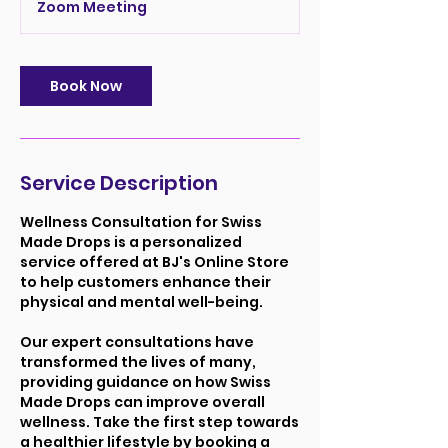
Zoom Meeting
i
n
Book Now
Service Description
Wellness Consultation for Swiss
Made Drops is a personalized
service offered at BJ's Online Store
to help customers enhance their
physical and mental well-being.
Our expert consultations have
transformed the lives of many,
providing guidance on how Swiss
Made Drops can improve overall
wellness. Take the first step towards
a healthier lifestyle by booking a