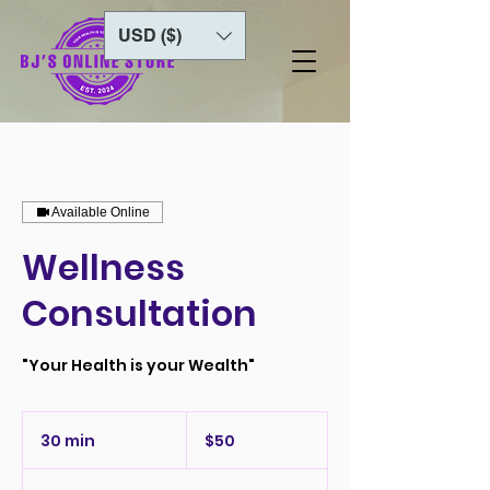
USD ($)
Available Online
Wellness
Consultation
"Your Health is your Wealth"
50
US
30 min
3
$50
dollars
0
m