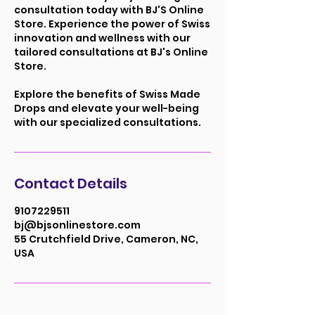
consultation today with BJ'S Online
Store. Experience the power of Swiss
innovation and wellness with our
tailored consultations at BJ's Online
Store.
Explore the benefits of Swiss Made
Drops and elevate your well-being
with our specialized consultations.
Contact Details
9107229511
bj@bjsonlinestore.com
55 Crutchfield Drive, Cameron, NC,
USA