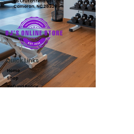
55 Crutchfield Dr
Cameron, NC 28326
Quick Links
Home
Shop
Refund Policy
Terms and Conditions
Shipping Policy
Privacy Policy
FAQs