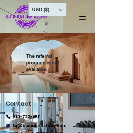
USD ($)
The referral
program is not
available.
Contact
910-722-9511
bj@bjsonlinestore.com