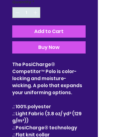
Quantity
*
Add to Cart
Buy Now
The PosiCharge®
Competitor™ Polo is color-
locking and moisture-
wicking. A polo that expands
your uniforming options.
.: 100% polyester
.: Light Fabric (3.8 oz/ yd² (129
g/m²))
.: PosiCharge® technology
.: Flat knit collar