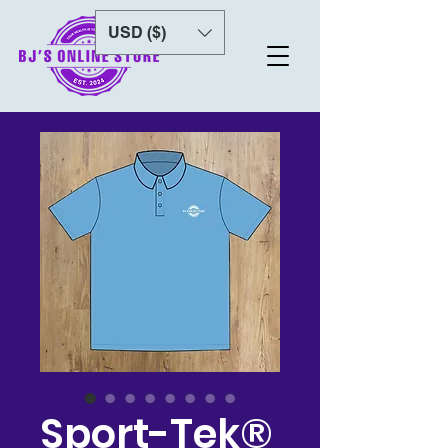
USD ($)
Sport-Tek®