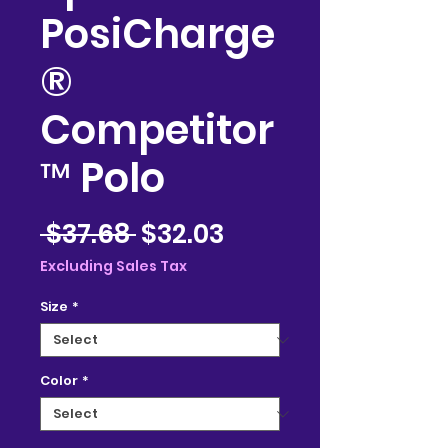
PosiCharge
®
Competitor
™ Polo
Regular
Sale
 $37.68 
$32.03
Price
Price
Excluding Sales Tax
Size
*
Color
*