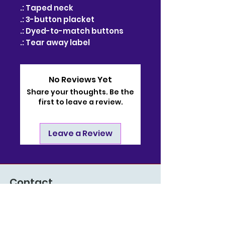
.: Taped neck
.: 3-button placket
.: Dyed-to-match buttons
.: Tear away label
No Reviews Yet
Share your thoughts. Be the
first to leave a review.
Leave a Review
Contact
910-722-9511
bj@bjsonlinestore.com