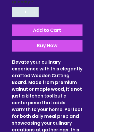
Quantity
*
Add to Cart
Buy Now
Elevate your culinary 
experience with this elegantly 
crafted Wooden Cutting 
Board. Made from premium 
walnut or maple wood, it’s not 
just a kitchen tool but a 
centerpiece that adds 
warmth to your home. Perfect 
for both daily meal prep and 
showcasing your culinary 
creations at gatherings, this 