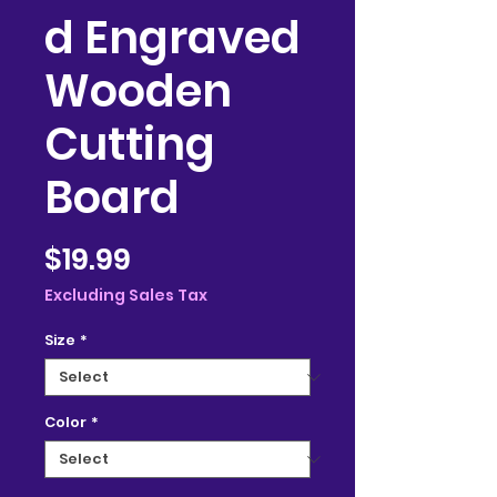
d Engraved
Wooden
Cutting
Board
Price
$19.99
Excluding Sales Tax
Size
*
Color
*