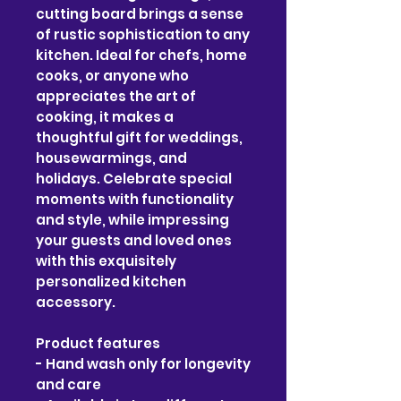
cutting board brings a sense 
of rustic sophistication to any 
kitchen. Ideal for chefs, home 
cooks, or anyone who 
appreciates the art of 
cooking, it makes a 
thoughtful gift for weddings, 
housewarmings, and 
holidays. Celebrate special 
moments with functionality 
and style, while impressing 
your guests and loved ones 
with this exquisitely 
personalized kitchen 
accessory.
Product features
- Hand wash only for longevity 
and care