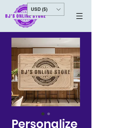
USD ($)
Personalize