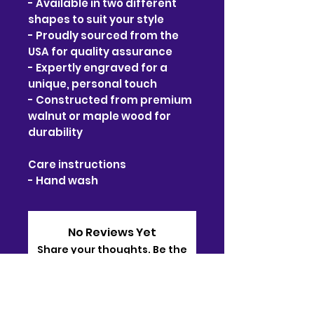
- Available in two different 
shapes to suit your style
- Proudly sourced from the 
USA for quality assurance
- Expertly engraved for a 
unique, personal touch
- Constructed from premium 
walnut or maple wood for 
durability
Care instructions
- Hand wash
No Reviews Yet
Share your thoughts. Be the
first to leave a review.
Leave a Review