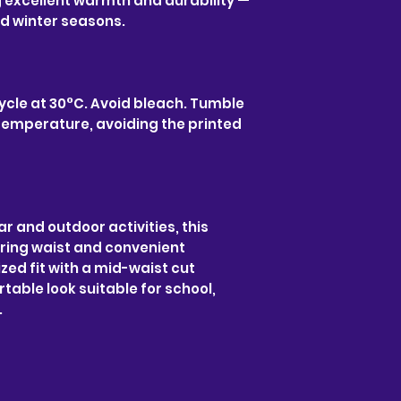
g excellent warmth and durability —
nd winter seasons.
ycle at 30°C. Avoid bleach. Tumble
w temperature, avoiding the printed
ar and outdoor activities, this
ring waist and convenient
zed fit with a mid-waist cut
table look suitable for school,
.