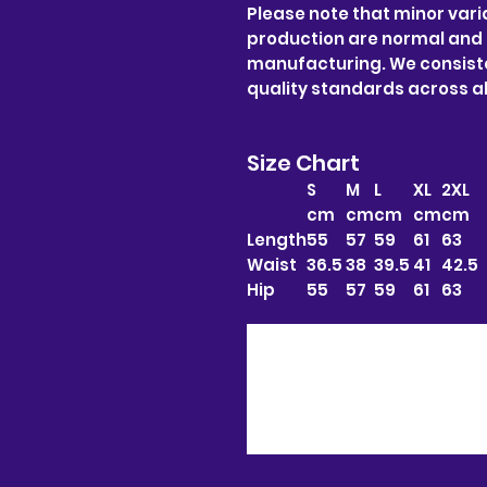
Please note that minor varia
production are normal and
manufacturing. We consiste
quality standards across al
Size Chart
S
M
L
XL
2XL
cm
cm
cm
cm
cm
Length
55
57
59
61
63
Waist
36.5
38
39.5
41
42.5
Hip
55
57
59
61
63