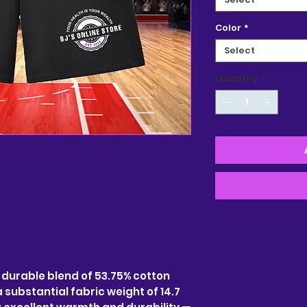
Color
*
Select
Quantity
*
a durable blend of 53.75% cotton
 substantial fabric weight of 14.7