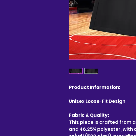
Product Information:
Unisex Loose-Fit Design
Fabric & Quality:
This piece is crafted from 
and 46.25% polyester, with a