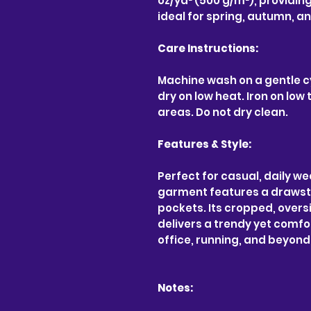
oz/yd² (500 g/m²), providin
ideal for spring, autumn, a
Care Instructions:
Machine wash on a gentle c
dry on low heat. Iron on lo
areas. Do not dry clean.
Features & Style:
Perfect for casual, daily we
garment features a drawst
pockets. Its cropped, oversi
delivers a trendy yet comfor
office, running, and beyond
Notes: