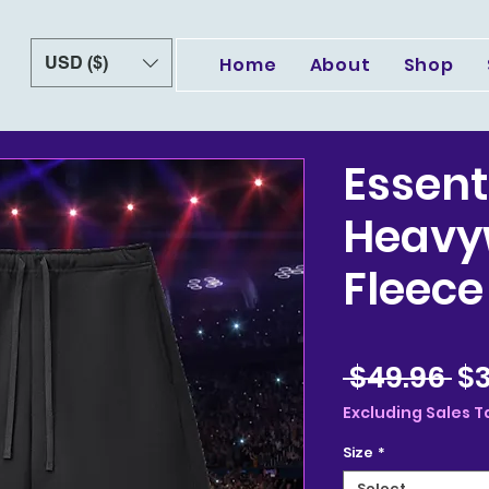
USD ($)
Home
About
Shop
Essent
Heavy
Fleece
Re
 $49.96 
$3
Pr
Excluding Sales T
Size
*
Select