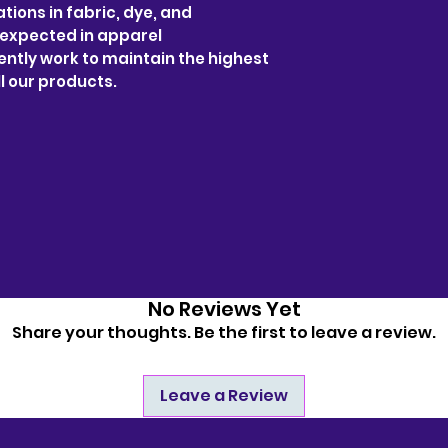
tions in fabric, dye, and
 expected in apparel
ntly work to maintain the highest
l our products.
No Reviews Yet
Share your thoughts. Be the first to leave a review.
Leave a Review