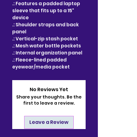
.: Features a padded laptop
sleeve that fits up to a 15"
device
.: Shoulder straps and back
panel
.: Vertical-zip stash pocket
.: Mesh water bottle pockets
.: Internal organization panel
.: Fleece-lined padded
eyewear/media pocket
No Reviews Yet
Share your thoughts. Be the
first to leave a review.
Leave a Review