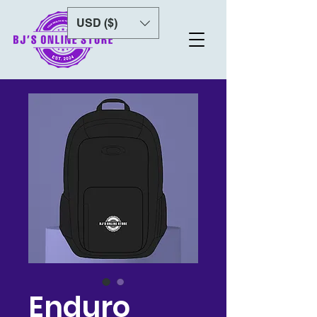
USD ($)
Enduro