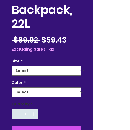
Backpack,
22L
Regular
Sale
 $69.92 
$59.43
Price
Price
Excluding Sales Tax
Size
*
Color
*
Quantity
*