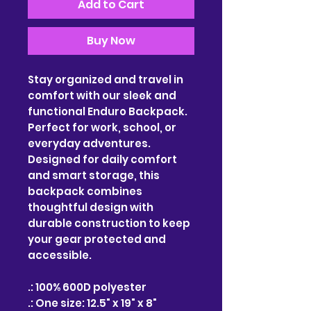
Add to Cart
Buy Now
Stay organized and travel in
comfort with our sleek and
functional Enduro Backpack.
Perfect for work, school, or
everyday adventures.
Designed for daily comfort
and smart storage, this
backpack combines
thoughtful design with
durable construction to keep
your gear protected and
accessible.
.: 100% 600D polyester
.: One size: 12.5" x 19" x 8"