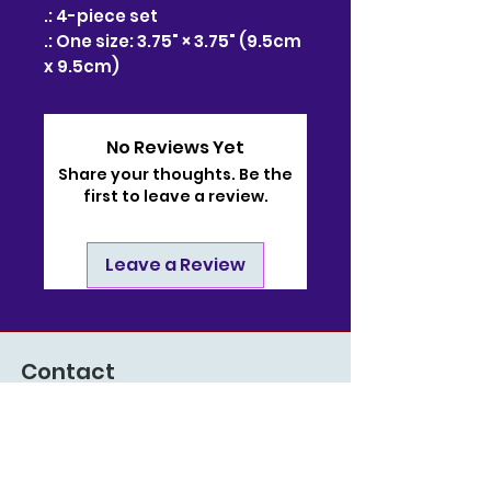
.: 4-piece set
.: One size: 3.75" × 3.75" (9.5cm
x 9.5cm)
No Reviews Yet
Share your thoughts. Be the
first to leave a review.
Leave a Review
Contact
910-722-9511
bj@bjsonlinestore.com
55 Crutchfield Dr