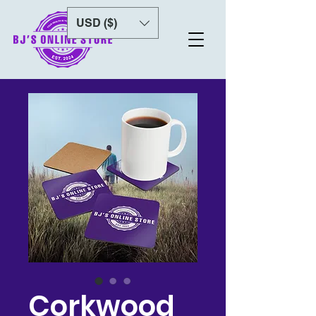
USD ($)
Corkwood