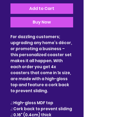
Add to Cart
Buy Now
For dazzling customers; 
upgrading any home’s décor, 
or promoting a business – 
this personalized coaster set 
makes it all happen. With 
each order you get 4x 
coasters that come in 1x size, 
are made with a high-gloss 
top and feature a cork back 
to prevent sliding. 
.: High-gloss MDF top
.: Cork back to prevent sliding
.: 0.16" (0.4cm) thick