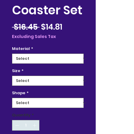
Coaster Set
Regular
Sale
 $16.45 
$14.81
Price
Price
Excluding Sales Tax
Material
*
Size
*
Shape
*
Quantity
*