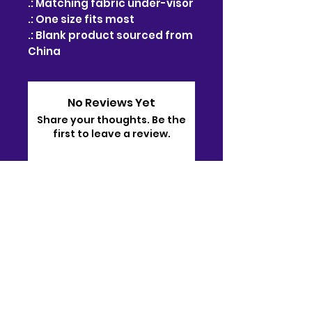
.: Matching fabric under-visor
.: One size fits most
.: Blank product sourced from
China
No Reviews Yet
Share your thoughts. Be the
first to leave a review.
Leave a Review
Contact
910-722-9511
bj@bjsonlinestore.com