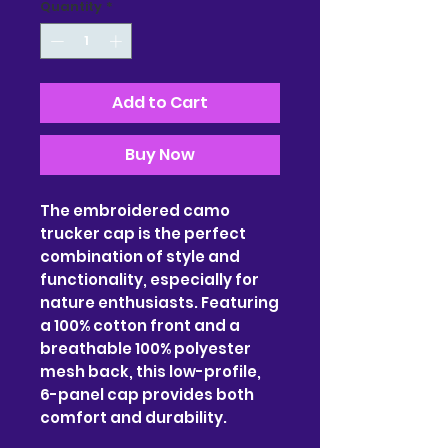
Quantity
*
Add to Cart
Buy Now
The embroidered camo
trucker cap is the perfect
combination of style and
functionality, especially for
nature enthusiasts. Featuring
a 100% cotton front and a
breathable 100% polyester
mesh back, this low-profile,
6-panel cap provides both
comfort and durability.