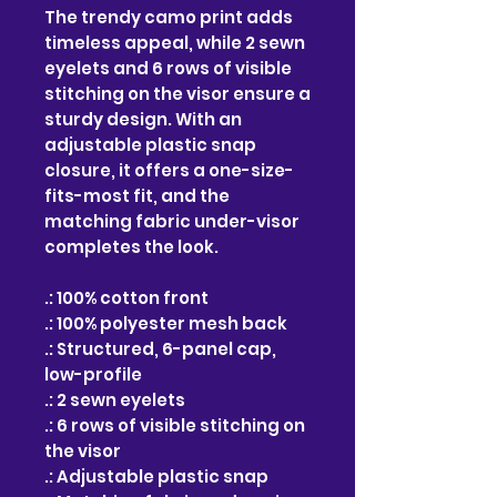
The trendy camo print adds
timeless appeal, while 2 sewn
eyelets and 6 rows of visible
stitching on the visor ensure a
sturdy design. With an
adjustable plastic snap
closure, it offers a one-size-
fits-most fit, and the
matching fabric under-visor
completes the look.
.: 100% cotton front
.: 100% polyester mesh back
.: Structured, 6-panel cap,
low-profile
.: 2 sewn eyelets
.: 6 rows of visible stitching on
the visor
.: Adjustable plastic snap