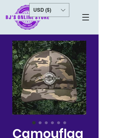
USD ($)
Camouflag