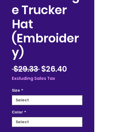
e Trucker
Hat
(Embroider
y)
Regular
Sale
 $29.33 
$26.40
Price
Price
Excluding Sales Tax
Size
*
Color
*