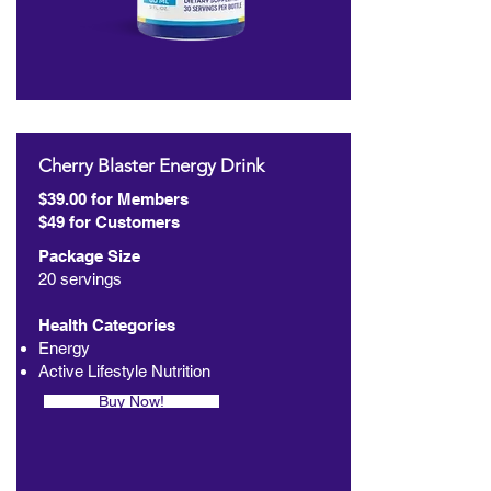
Cherry Blaster Energy Drink
$39.00 for Members
$49 for Customers
Package Size
20 servings
Health Categories
Energy
Active Lifestyle Nutrition
Buy Now!