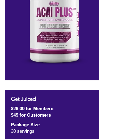
Get Juiced
$28.00 for Members
$45 for Customers
Package Size
30 servings