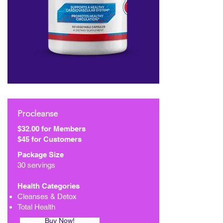
Procleanse
$32.00 for Members
$45 for Customers
Package Size
30 servings
Health Categories
Cleanses & Detox
Total Health
Buy Now!