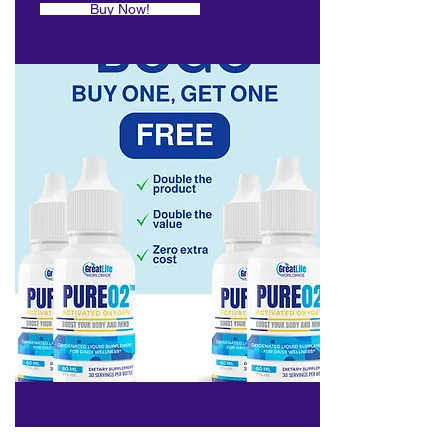
Buy Now!