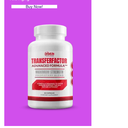
Buy Now!