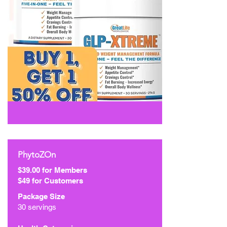
PhytoZOn
$39.00 for Members
$49 for Customers
Package Size
30 servings