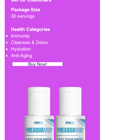
Package Size
30 servings
Health Categories
Immunity
Cleanses & Detox
Hydration
Anti-Aging
Buy Now!