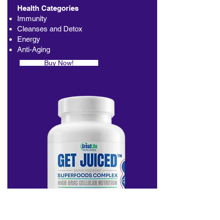
Health Categories
Immunity
Cleanses and Detox
Energy
Anti-Aging
Buy Now!