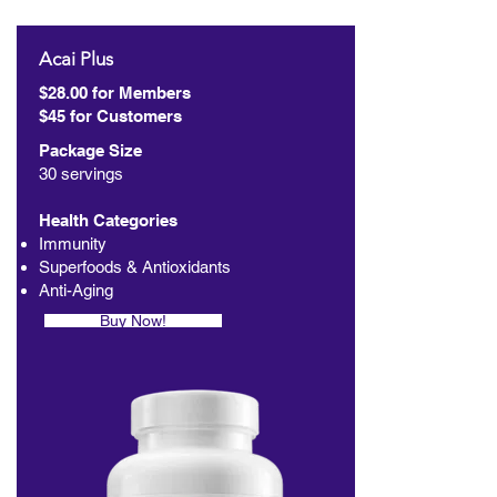
Acai Plus
$28.00 for Members
$45 for Customers
Package Size
30 servings
Health Categories
Immunity
Superfoods & Antioxidants
Anti-Aging
Buy Now!