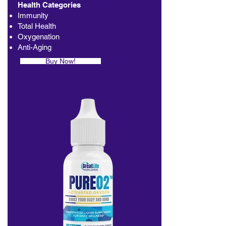
Health Categories
Immunity
Total Health
Oxygenation
Anti-Aging
Buy Now!