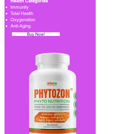
Health Categories
Immunity
Total Health
Oxygenation
Anti-Aging
Buy Now!