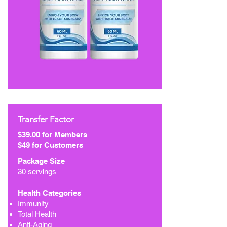
Transfer Factor
$39.00 for Members
$49 for Customers
Package Size
30 servings
Health Categories
Immunity
Total Health
Anti-Aging