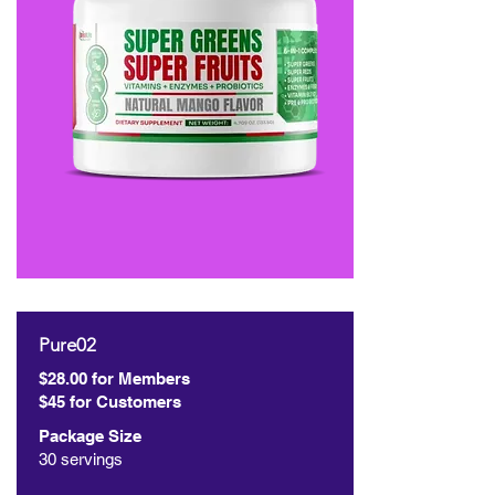
Pure02
$28.00 for Members
$45 for Customers
Package Size
30 servings