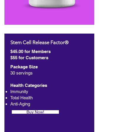
Stem Cell Release Factor®
$45.00 for Members
$55 for Customers
Package Size
30 servings
Health Categories
Immunity
Total Health
Anti-Aging
Buy Now!