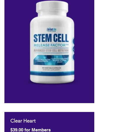
Clear Heart
$39.00 for Members