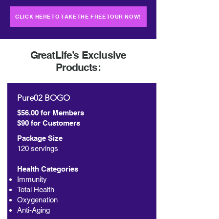
CLICK HERE TO TAKE THE FREE TOUR NOW!
GreatLife’s Exclusive
Products:
Pure02 BOGO
$56.00 for Members
$90 for Customers
Package Size
120 servings
Health Categories
Immunity
Total Health
Oxygenation
Anti-Aging