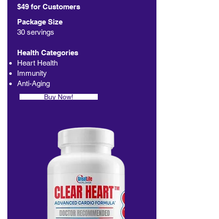
$49 for Customers
Package Size
30 servings
Health Categories
Heart Health
Immunity
Anti-Aging
Buy Now!