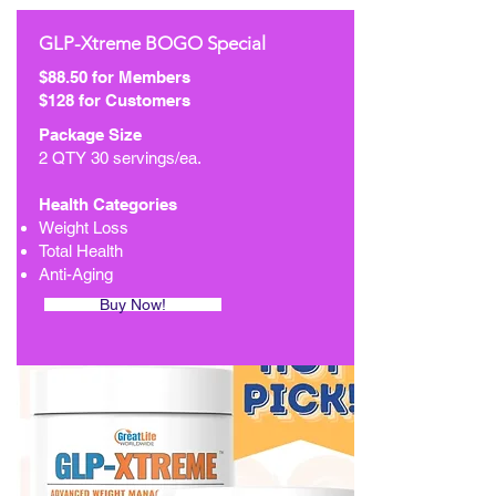
GLP-Xtreme BOGO Special
$88.50 for Members
$128 for Customers
Package Size
2 QTY 30 servings/ea.
Health Categories
Weight Loss
Total Health
Anti-Aging
Buy Now!