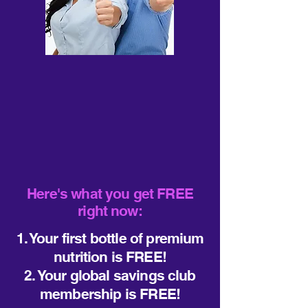
Here's what you get FREE
right now:
1. Your first bottle of premium
nutrition is FREE!
2. Your global savings club
membership is FREE!