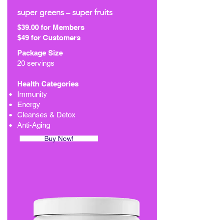
super greens – super fruits
$39.00 for Members
$49 for Customers
Package Size
20 servings
Health Categories
Immunity
Energy
Cleanses & Detox
Anti-Aging
Buy Now!