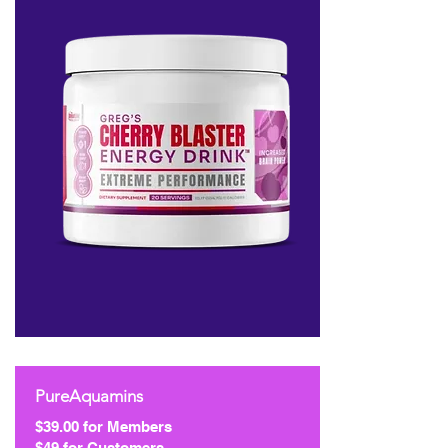
PureAquamins
$39.00 for Members
$49 for Customers