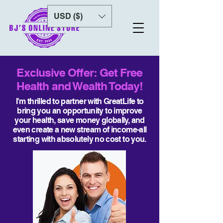
USD ($)
Exclusive Offer: Get Free
Health and Wealth Today!
I'm thrilled to partner with GreatLife to
bring you an opportunity to improve
your health, save money globally, and
even create a new stream of income-all
starting with absolutely no cost to you.