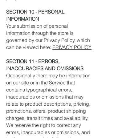
SECTION 10 - PERSONAL
INFORMATION
Your submission of personal
information through the store is
governed by our Privacy Policy, which
can be viewed here:
PRIVACY POLICY
SECTION 11 - ERRORS,
INACCURACIES AND OMISSIONS
Occasionally there may be information
on our site or in the Service that
contains typographical errors,
inaccuracies or omissions that may
relate to product descriptions, pricing,
promotions, offers, product shipping
charges, transit times and availability.
We reserve the right to correct any
errors, inaccuracies or omissions, and