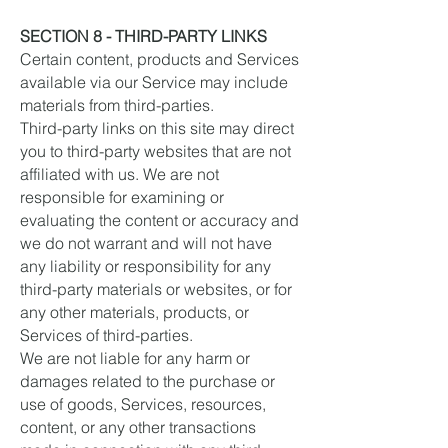
SECTION 8 - THIRD-PARTY LINKS
Certain content, products and Services
available via our Service may include
materials from third-parties.
Third-party links on this site may direct
you to third-party websites that are not
affiliated with us. We are not
responsible for examining or
evaluating the content or accuracy and
we do not warrant and will not have
any liability or responsibility for any
third-party materials or websites, or for
any other materials, products, or
Services of third-parties.
We are not liable for any harm or
damages related to the purchase or
use of goods, Services, resources,
content, or any other transactions