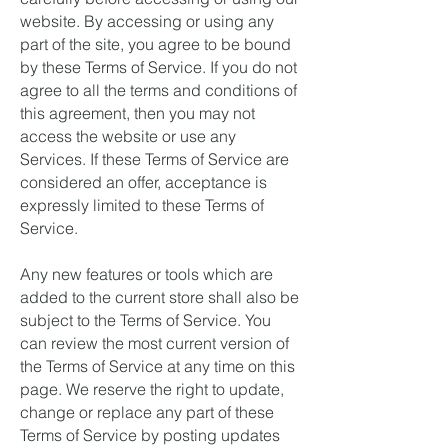
website. By accessing or using any
part of the site, you agree to be bound
by these Terms of Service. If you do not
agree to all the terms and conditions of
this agreement, then you may not
access the website or use any
Services. If these Terms of Service are
considered an offer, acceptance is
expressly limited to these Terms of
Service.
Any new features or tools which are
added to the current store shall also be
subject to the Terms of Service. You
can review the most current version of
the Terms of Service at any time on this
page. We reserve the right to update,
change or replace any part of these
Terms of Service by posting updates