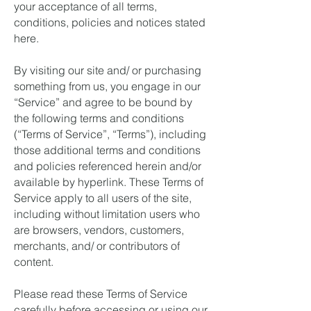
your acceptance of all terms,
conditions, policies and notices stated
here.
By visiting our site and/ or purchasing
something from us, you engage in our
“Service” and agree to be bound by
the following terms and conditions
(“Terms of Service”, “Terms”), including
those additional terms and conditions
and policies referenced herein and/or
available by hyperlink. These Terms of
Service apply to all users of the site,
including without limitation users who
are browsers, vendors, customers,
merchants, and/ or contributors of
content.
Please read these Terms of Service
carefully before accessing or using our