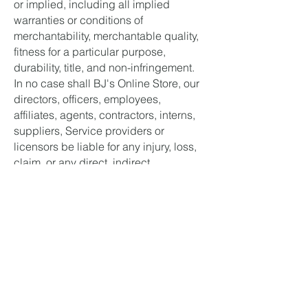
or implied, including all implied
warranties or conditions of
merchantability, merchantable quality,
fitness for a particular purpose,
durability, title, and non-infringement.
In no case shall BJ's Online Store, our
directors, officers, employees,
affiliates, agents, contractors, interns,
suppliers, Service providers or
licensors be liable for any injury, loss,
claim, or any direct, indirect,
incidental, punitive, special, or
consequential damages of any kind,
including, without limitation lost profits,
lost revenue, lost savings, loss of data,
replacement costs, or any similar
damages, whether based in contract,
tort (including negligence), strict
liability or otherwise, arising from your
use of any of the Service or any