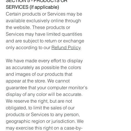
SECTION 5 - PRODUCTS OR
SERVICES (if applicable)
Certain products or Services may be
available exclusively online through
the website. These products or
Services may have limited quantities
and are subject to return or exchange
only according to our
Refund Policy
.
We have made every effort to display
as accurately as possible the colors
and images of our products that
appear at the store. We cannot
guarantee that your computer monitor's
display of any color will be accurate.
We reserve the right, but are not
obligated, to limit the sales of our
products or Services to any person,
geographic region or jurisdiction. We
may exercise this right on a case-by-