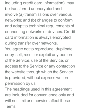
including credit card information), may
be transferred unencrypted and
involve (a) transmissions over various
networks; and (b) changes to conform
and adapt to technical requirements of
connecting networks or devices. Credit
card information is always encrypted
during transfer over networks.
You agree not to reproduce, duplicate,
copy, sell, resell or exploit any portion
of the Service, use of the Service, or
access to the Service or any contact on
the website through which the Service
is provided, without express written
permission by us.
The headings used in this agreement
are included for convenience only and
will not limit or otherwise affect these
Terms.