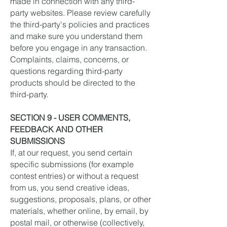
made in connection with any third-
party websites. Please review carefully
the third-party's policies and practices
and make sure you understand them
before you engage in any transaction.
Complaints, claims, concerns, or
questions regarding third-party
products should be directed to the
third-party.
SECTION 9 - USER COMMENTS,
FEEDBACK AND OTHER
SUBMISSIONS
If, at our request, you send certain
specific submissions (for example
contest entries) or without a request
from us, you send creative ideas,
suggestions, proposals, plans, or other
materials, whether online, by email, by
postal mail, or otherwise (collectively,