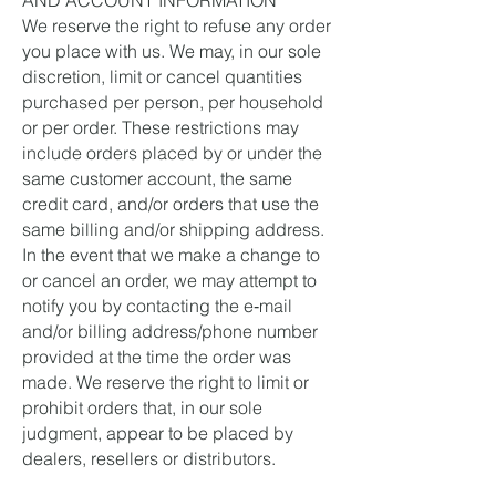
AND ACCOUNT INFORMATION
We reserve the right to refuse any order
you place with us. We may, in our sole
discretion, limit or cancel quantities
purchased per person, per household
or per order. These restrictions may
include orders placed by or under the
same customer account, the same
credit card, and/or orders that use the
same billing and/or shipping address.
In the event that we make a change to
or cancel an order, we may attempt to
notify you by contacting the e‑mail
and/or billing address/phone number
provided at the time the order was
made. We reserve the right to limit or
prohibit orders that, in our sole
judgment, appear to be placed by
dealers, resellers or distributors.