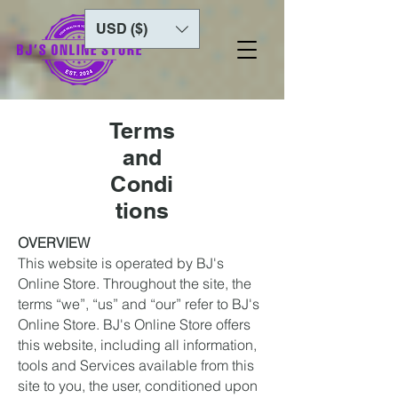
USD ($)
Terms
and
Condi
tions
OVERVIEW
This website is operated by BJ's
Online Store. Throughout the site, the
terms “we”, “us” and “our” refer to BJ's
Online Store. BJ's Online Store offers
this website, including all information,
tools and Services available from this
site to you, the user, conditioned upon