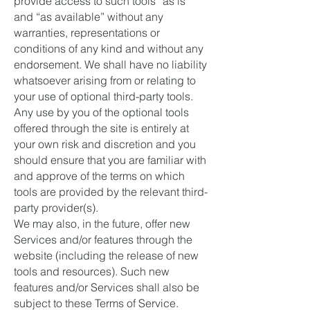
provide access to such tools ”as is”
and “as available” without any
warranties, representations or
conditions of any kind and without any
endorsement. We shall have no liability
whatsoever arising from or relating to
your use of optional third-party tools.
Any use by you of the optional tools
offered through the site is entirely at
your own risk and discretion and you
should ensure that you are familiar with
and approve of the terms on which
tools are provided by the relevant third-
party provider(s).
We may also, in the future, offer new
Services and/or features through the
website (including the release of new
tools and resources). Such new
features and/or Services shall also be
subject to these Terms of Service.