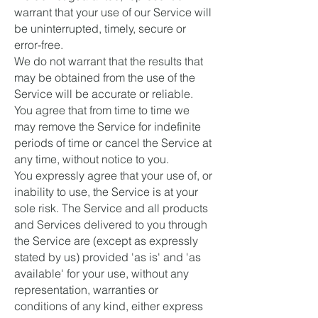
warrant that your use of our Service will
be uninterrupted, timely, secure or
error-free.
We do not warrant that the results that
may be obtained from the use of the
Service will be accurate or reliable.
You agree that from time to time we
may remove the Service for indefinite
periods of time or cancel the Service at
any time, without notice to you.
You expressly agree that your use of, or
inability to use, the Service is at your
sole risk. The Service and all products
and Services delivered to you through
the Service are (except as expressly
stated by us) provided 'as is' and 'as
available' for your use, without any
representation, warranties or
conditions of any kind, either express