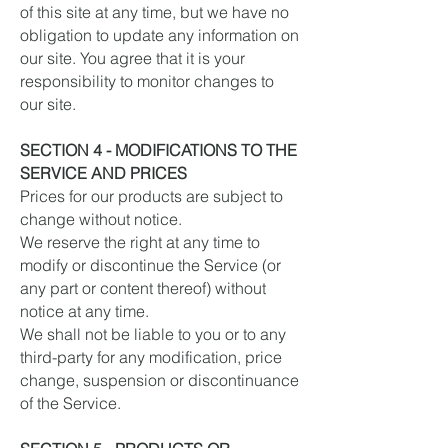
of this site at any time, but we have no
obligation to update any information on
our site. You agree that it is your
responsibility to monitor changes to
our site.
SECTION 4 - MODIFICATIONS TO THE
SERVICE AND PRICES
Prices for our products are subject to
change without notice.
We reserve the right at any time to
modify or discontinue the Service (or
any part or content thereof) without
notice at any time.
We shall not be liable to you or to any
third-party for any modification, price
change, suspension or discontinuance
of the Service.