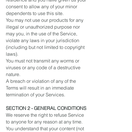
consent to allow any of your minor
dependents to use this site.
You may not use our products for any
illegal or unauthorized purpose nor
may you, in the use of the Service,
violate any laws in your jurisdiction
(including but not limited to copyright
laws).
You must not transmit any worms or
viruses or any code of a destructive
nature.
A breach or violation of any of the
Terms will result in an immediate
termination of your Services.
SECTION 2 - GENERAL CONDITIONS
We reserve the right to refuse Service
to anyone for any reason at any time.
You understand that your content (not