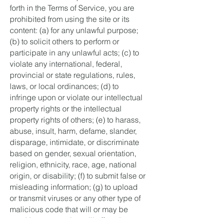
forth in the Terms of Service, you are
prohibited from using the site or its
content: (a) for any unlawful purpose;
(b) to solicit others to perform or
participate in any unlawful acts; (c) to
violate any international, federal,
provincial or state regulations, rules,
laws, or local ordinances; (d) to
infringe upon or violate our intellectual
property rights or the intellectual
property rights of others; (e) to harass,
abuse, insult, harm, defame, slander,
disparage, intimidate, or discriminate
based on gender, sexual orientation,
religion, ethnicity, race, age, national
origin, or disability; (f) to submit false or
misleading information; (g) to upload
or transmit viruses or any other type of
malicious code that will or may be