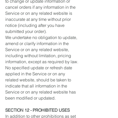
to change or update information or
cancel orders if any information in the
Service or on any related website is
inaccurate at any time without prior
notice (including after you have
submitted your order).
We undertake no obligation to update,
amend or clarify information in the
Service or on any related website,
including without limitation, pricing
information, except as required by law.
No specified update or refresh date
applied in the Service or on any
related website, should be taken to
indicate that all information in the
Service or on any related website has
been modified or updated.
SECTION 12 - PROHIBITED USES
In addition to other prohibitions as set