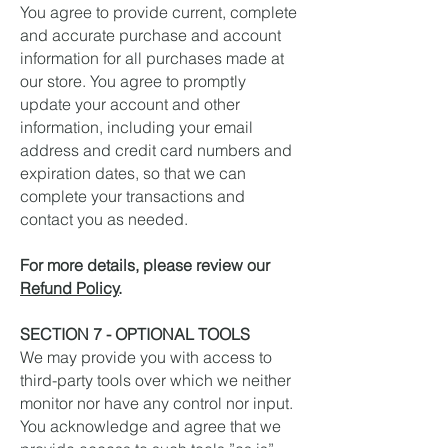
You agree to provide current, complete
and accurate purchase and account
information for all purchases made at
our store. You agree to promptly
update your account and other
information, including your email
address and credit card numbers and
expiration dates, so that we can
complete your transactions and
contact you as needed.
For more details, please review our
Refund Policy
.
SECTION 7 - OPTIONAL TOOLS
We may provide you with access to
third-party tools over which we neither
monitor nor have any control nor input.
You acknowledge and agree that we