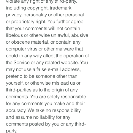
violate any right of any third-party,
including copyright, trademark,
privacy, personality or other personal
or proprietary right. You further agree
that your comments will not contain
libelous or otherwise unlawful, abusive
or obscene material, or contain any
computer virus or other malware that
could in any way affect the operation of
the Service or any related website. You
may not use a false e‑mail address,
pretend to be someone other than
yourself, or otherwise mislead us or
third-parties as to the origin of any
comments. You are solely responsible
for any comments you make and their
accuracy. We take no responsibility
and assume no liability for any
comments posted by you or any third-
party.