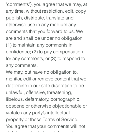
'comments'), you agree that we may, at
any time, without restriction, edit, copy,
publish, distribute, translate and
otherwise use in any medium any
comments that you forward to us. We
are and shall be under no obligation
(1) to maintain any comments in
confidence; (2) to pay compensation
for any comments; or (3) to respond to
any comments.
We may, but have no obligation to,
monitor, edit or remove content that we
determine in our sole discretion to be
unlawful, offensive, threatening,
libelous, defamatory, pornographic,
obscene or otherwise objectionable or
violates any party’s intellectual
property or these Terms of Service.
You agree that your comments will not