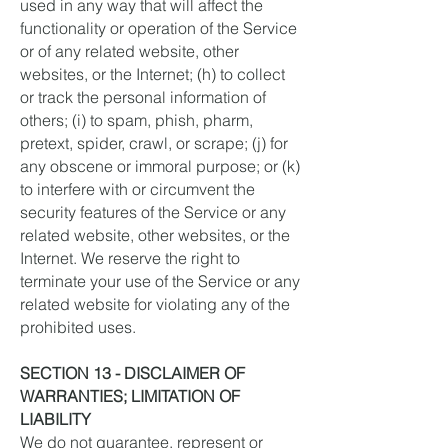
used in any way that will affect the
functionality or operation of the Service
or of any related website, other
websites, or the Internet; (h) to collect
or track the personal information of
others; (i) to spam, phish, pharm,
pretext, spider, crawl, or scrape; (j) for
any obscene or immoral purpose; or (k)
to interfere with or circumvent the
security features of the Service or any
related website, other websites, or the
Internet. We reserve the right to
terminate your use of the Service or any
related website for violating any of the
prohibited uses.
SECTION 13 - DISCLAIMER OF
WARRANTIES; LIMITATION OF
LIABILITY
We do not guarantee, represent or