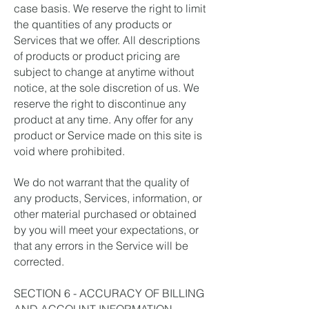
case basis. We reserve the right to limit
the quantities of any products or
Services that we offer. All descriptions
of products or product pricing are
subject to change at anytime without
notice, at the sole discretion of us. We
reserve the right to discontinue any
product at any time. Any offer for any
product or Service made on this site is
void where prohibited.
We do not warrant that the quality of
any products, Services, information, or
other material purchased or obtained
by you will meet your expectations, or
that any errors in the Service will be
corrected.
SECTION 6 - ACCURACY OF BILLING