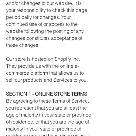
and/or changes to our website. It is
your responsibility to check this page
periodically for changes. Your
continued use of or access to the
website following the posting of any
changes constitutes acceptance of
those changes.
Our store is hosted on Shopify Inc.
They provide us with the online e-
commerce platform that allows us to
sell our products and Services to you.
SECTION 1 - ONLINE STORE TERMS
By agreeing to these Terms of Service,
you represent that you are at least the
age of majority in your state or province
of residence, or that you are the age of
majority in your state or province of
residence and you have given us your