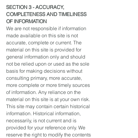
SECTION 3 - ACCURACY,
COMPLETENESS AND TIMELINESS
OF INFORMATION
We are not responsible if information
made available on this site is not
accurate, complete or current. The
material on this site is provided for
general information only and should
not be relied upon or used as the sole
basis for making decisions without
consulting primary, more accurate,
more complete or more timely sources
of information. Any reliance on the
material on this site is at your own risk.
This site may contain certain historical
information. Historical information,
necessarily, is not current and is
provided for your reference only. We
reserve the right to modify the contents