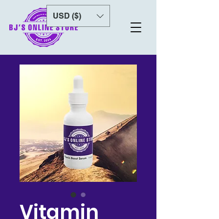
USD ($)
Vitamin