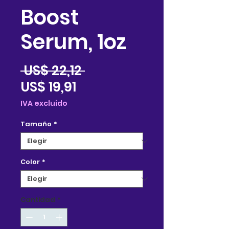
Boost
Serum, 1oz
Precio
 US$ 22,12 
Precio
US$ 19,91
de
IVA excluido
oferta
Tamaño
*
Color
*
Cantidad
*