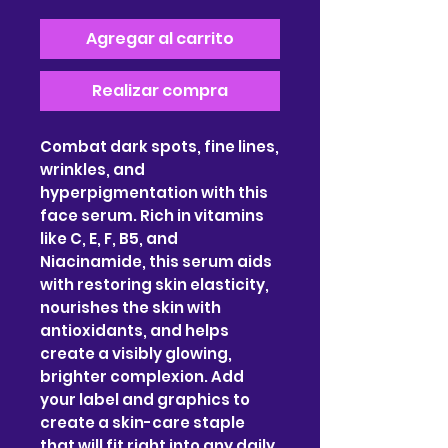
Agregar al carrito
Realizar compra
Combat dark spots, fine lines,
wrinkles, and
hyperpigmentation with this
face serum. Rich in vitamins
like C, E, F, B5, and
Niacinamide, this serum aids
with restoring skin elasticity,
nourishes the skin with
antioxidants, and helps
create a visibly glowing,
brighter complexion. Add
your label and graphics to
create a skin-care staple
that will fit right into any daily