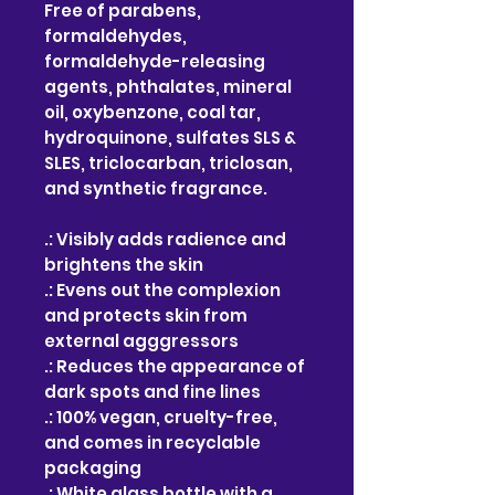
Free of parabens,
formaldehydes,
formaldehyde-releasing
agents, phthalates, mineral
oil, oxybenzone, coal tar,
hydroquinone, sulfates SLS &
SLES, triclocarban, triclosan,
and synthetic fragrance.
.: Visibly adds radience and
brightens the skin
.: Evens out the complexion
and protects skin from
external agggressors
.: Reduces the appearance of
dark spots and fine lines
.: 100% vegan, cruelty-free,
and comes in recyclable
packaging
.: White glass bottle with a