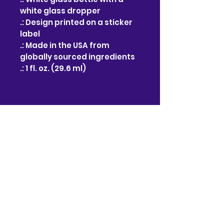
white glass dropper
.: Design printed on a sticker
label
.: Made in the USA from
globally sourced ingredients
.: 1 fl. oz. (29.6 ml)
No hay reseñas todavía
Comparte tu opinión. Deja la
primera reseña.
Dejar una reseña