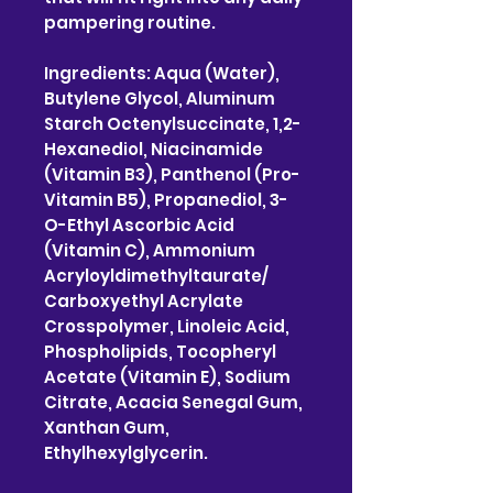
pampering routine.
Ingredients: Aqua (Water),
Butylene Glycol, Aluminum
Starch Octenylsuccinate, 1,2-
Hexanediol, Niacinamide
(Vitamin B3), Panthenol (Pro-
Vitamin B5), Propanediol, 3-
O-Ethyl Ascorbic Acid
(Vitamin C), Ammonium
Acryloyldimethyltaurate/
Carboxyethyl Acrylate
Crosspolymer, Linoleic Acid,
Phospholipids, Tocopheryl
Acetate (Vitamin E), Sodium
Citrate, Acacia Senegal Gum,
Xanthan Gum,
Ethylhexylglycerin.