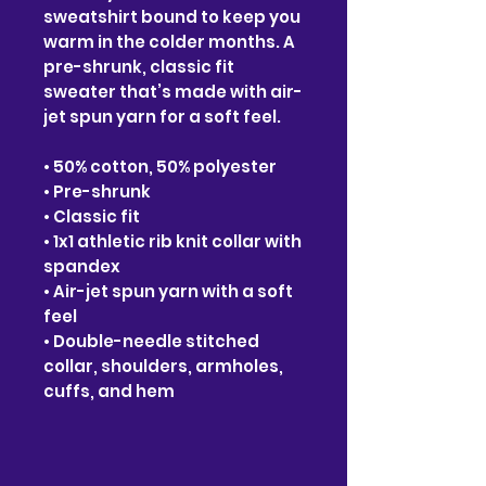
sweatshirt bound to keep you
warm in the colder months. A
pre-shrunk, classic fit
sweater that’s made with air-
jet spun yarn for a soft feel.
• 50% cotton, 50% polyester
• Pre-shrunk
• Classic fit
• 1x1 athletic rib knit collar with
spandex
• Air-jet spun yarn with a soft
feel
• Double-needle stitched
collar, shoulders, armholes,
cuffs, and hem