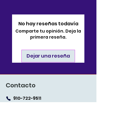
No hay reseñas todavía
Comparte tu opinión. Deja la
primera reseña.
Dejar una reseña
Contacto
910-722-9511
soporte@bjsonlinestore.com
55 Crutchfield Drive
Cameron, Carolina del
Norte 28326