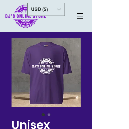
USD ($)
Unisex