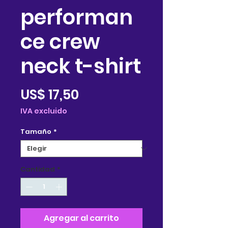
performan
ce crew
neck t-shirt
Precio
US$ 17,50
IVA excluido
Tamaño
*
Cantidad
*
Agregar al carrito