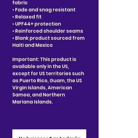
fabric
• Fade and snag resistant
• Relaxed fit
• UPF44+ protection
• Reinforced shoulder seams
• Blank product sourced from
Haiti and Mexico
Important: This product is
available only in the US,
except for US territories such
as Puerto Rico, Guam, the US
Virgin Islands, American
Samoa, and Northern
Mariana Islands.