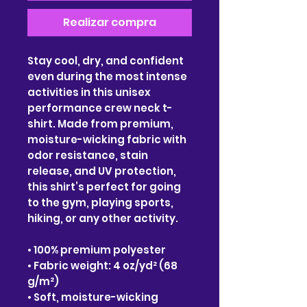
Realizar compra
Stay cool, dry, and confident
even during the most intense
activities in this unisex
performance crew neck t-
shirt. Made from premium,
moisture-wicking fabric with
odor resistance, stain
release, and UV protection,
this shirt’s perfect for going
to the gym, playing sports,
hiking, or any other activity.
• 100% premium polyester
• Fabric weight: 4 oz/yd² (68
g/m²)
• Soft, moisture-wicking