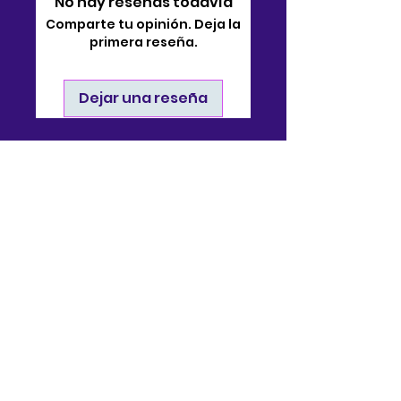
No hay reseñas todavía
Comparte tu opinión. Deja la
primera reseña.
Dejar una reseña
Contacto
910-722-9511
soporte@bjsonlinestore.com
55 Crutchfield Drive
Cameron, Carolina del
Norte 28326