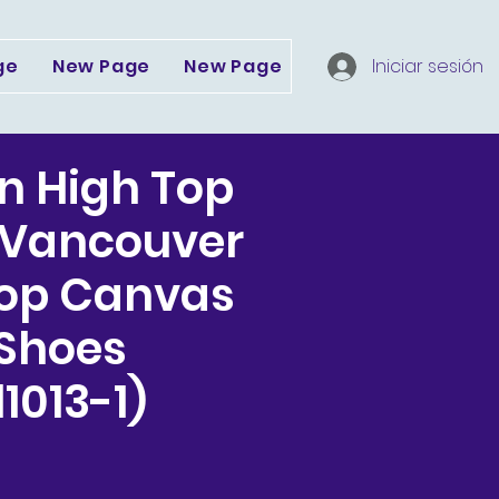
ge
New Page
New Page
Dropdown
Iniciar sesión
Serv
n High Top
 Vancouver
Top Canvas
 Shoes
1013-1)