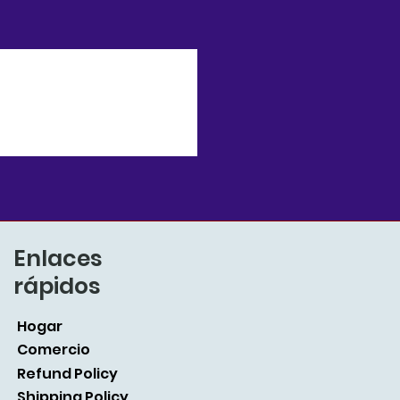
Enlaces
rápidos
Hogar
Comercio
Refund Policy
Shipping Policy