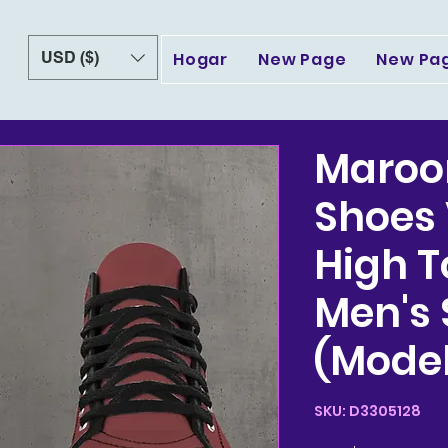
USD ($)
Hogar
New Page
New Pa
Maroo
Shoes
High 
Men's
(Model
SKU: D3305128