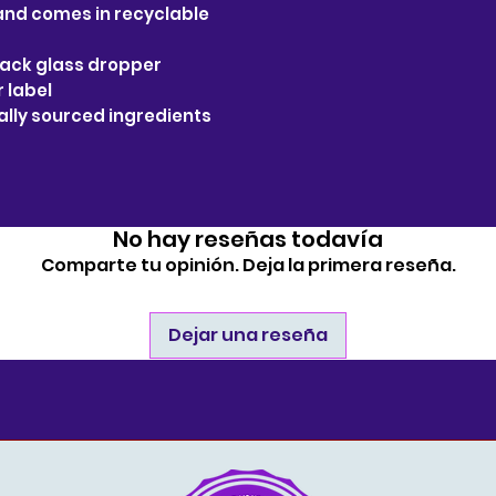
 and comes in recyclable
black glass dropper
r label
bally sourced ingredients
No hay reseñas todavía
Comparte tu opinión. Deja la primera reseña.
Dejar una reseña