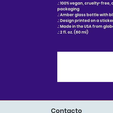
.: 100% vegan, cruelty-free,
packaging
.: Amber glass bottle with 
.: Design printed on a sticke
.: Made in the USA from glo
.: 2 fl. oz. (60 ml)
Contacto