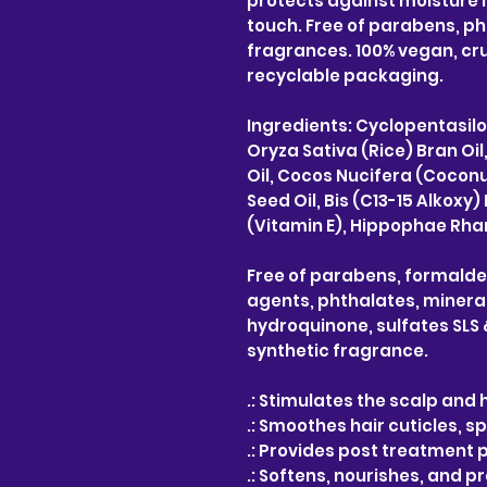
protects against moisture l
touch. Free of parabens, ph
fragrances. 100% vegan, cru
recyclable packaging.
Ingredients: Cyclopentasil
Oryza Sativa (Rice) Bran Oi
Oil, Cocos Nucifera (Coconu
Seed Oil, Bis (C13-15 Alko
(Vitamin E), Hippophae Rham
Free of parabens, formald
agents, phthalates, mineral 
hydroquinone, sulfates SLS &
synthetic fragrance.
.: Stimulates the scalp and h
.: Smoothes hair cuticles, sp
.: Provides post treatment 
.: Softens, nourishes, and p