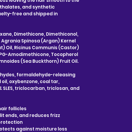
oss leaving the hair smooth to the
thalates, and synthetic
elty-free and shipped in
oxane, Dimethicone, Dimethiconol,
l, Agrania Spinosa (Argan) Kernel
t) Oil, Ricinus Communis (Castor)
xy) PG-Amodimethicone, Tocopherol
noides (Sea Buckthorn) Fruit Oil.
ehydes, formaldehyde-releasing
oil, oxybenzone, coal tar,
 SLES, triclocarban, triclosan, and
air follicles
lit ends, and reduces frizz
protection
rotects against moisture loss