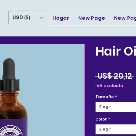
USD ($)
Hogar
New Page
New Pa
Hair Oi
 US$ 20,12 
IVA excluido
Tamaño
*
Elegir
Color
*
Elegir