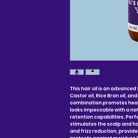
This hair oil is an advanced
Castor oil, Rice Bran oil, an
combination promotes healt
looks impeccable with a nat
retention capabilities. Perfe
stimulates the scalp and hair
and frizz reduction, provid