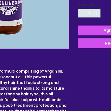
Cantidad
*
Agr
Re
 formula comprising of Argan oil,
d Coconut oil. This powerful
hy hair that feels strong and
ural shine thanks to its moisture
ct for any hair type, this oil
 follicles, helps with split ends
es post-treatment protection, and