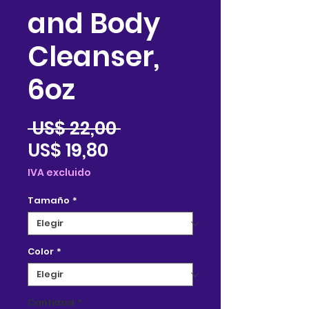
and Body
Cleanser,
6oz
Precio
 US$ 22,00 
Precio
US$ 19,80
de
IVA excluido
oferta
Tamaño
*
Color
*
Cantidad
*