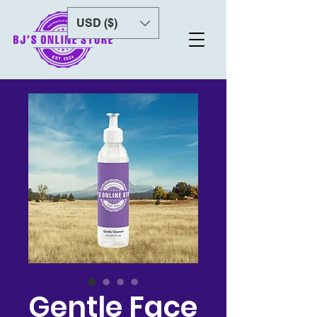
USD ($)
Gentle Face