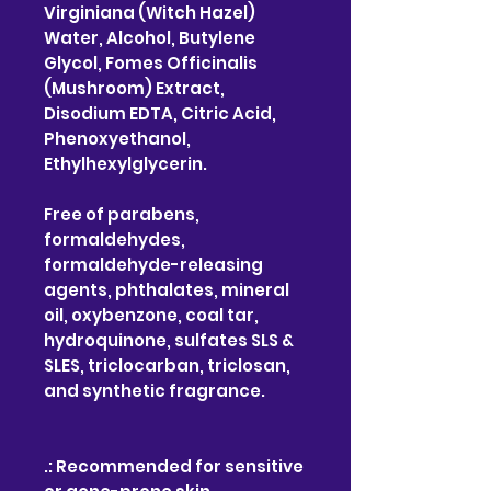
Virginiana (Witch Hazel)
Water, Alcohol, Butylene
Glycol, Fomes Officinalis
(Mushroom) Extract,
Disodium EDTA, Citric Acid,
Phenoxyethanol,
Ethylhexylglycerin.
Free of parabens,
formaldehydes,
formaldehyde-releasing
agents, phthalates, mineral
oil, oxybenzone, coal tar,
hydroquinone, sulfates SLS &
SLES, triclocarban, triclosan,
and synthetic fragrance.
.: Recommended for sensitive