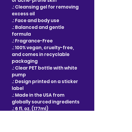
or acne-prone skin
.: Cleansing gel for removing
excess oil
.: Face and body use
.: Balanced and gentle
formula
.: Fragrance-Free
.: 100% vegan, cruelty-free,
and comes in recyclable
packaging
.: Clear PET bottle with white
pump
.: Design printed on a sticker
label
.: Made in the USA from
globally sourced ingredients
.: 6 fl. oz. (177ml)