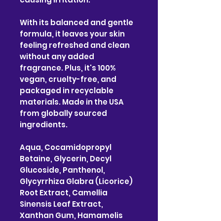
With its balanced and gentle
formula, it leaves your skin
feeling refreshed and clean
without any added
fragrance. Plus, it's 100%
vegan, cruelty-free, and
packaged in recyclable
materials. Made in the USA
from globally sourced
ingredients.
Aqua, Cocamidopropyl
Betaine, Glycerin, Decyl
Glucoside, Panthenol,
Glycyrrhiza Glabra (Licorice)
Root Extract, Camellia
Sinensis Leaf Extract,
Xanthan Gum, Hamamelis