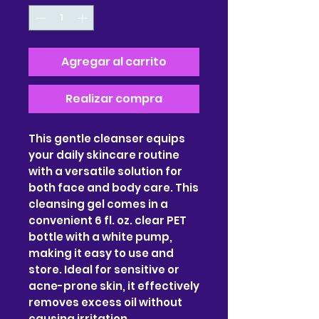
Agregar al carrito
Realizar compra
This gentle cleanser equips
your daily skincare routine
with a versatile solution for
both face and body care. This
cleansing gel comes in a
convenient 6 fl. oz. clear PET
bottle with a white pump,
making it easy to use and
store. Ideal for sensitive or
acne-prone skin, it effectively
removes excess oil without
causing irritation.