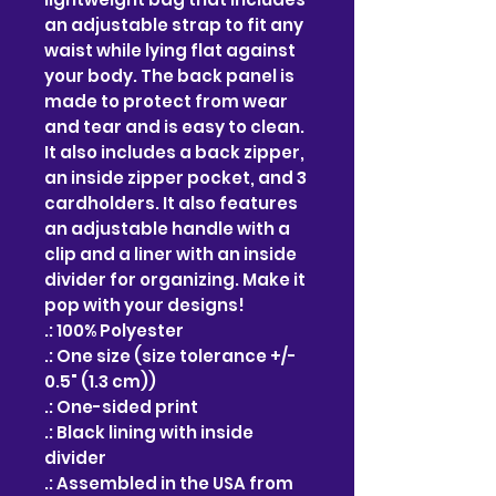
an adjustable strap to fit any 
waist while lying flat against 
your body. The back panel is 
made to protect from wear 
and tear and is easy to clean. 
It also includes a back zipper, 
an inside zipper pocket, and 3 
cardholders. It also features 
an adjustable handle with a 
clip and a liner with an inside 
divider for organizing. Make it 
pop with your designs!
.: 100% Polyester
.: One size (size tolerance +/-
0.5" (1.3 cm))
.: One-sided print
.: Black lining with inside
divider
.: Assembled in the USA from