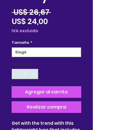
Precio
 US$ 26,67 
Precio
US$ 24,00
de
IVA excluido
oferta
Tamaño
*
Cantidad
*
Agregar al carrito
Realizar compra
Get with the trend with this 
lightweight bag that includes 