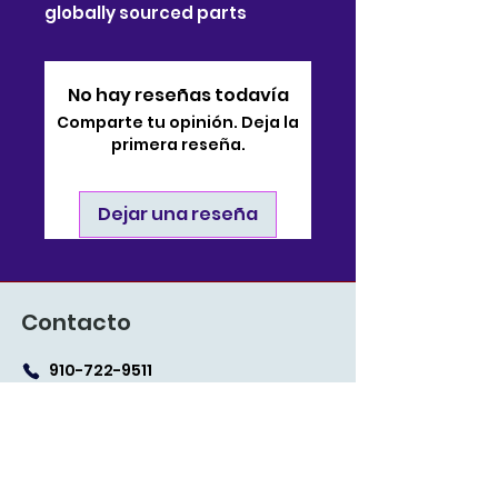
globally sourced parts
No hay reseñas todavía
Comparte tu opinión. Deja la
primera reseña.
Dejar una reseña
Contacto
910-722-9511
soporte@bjsonlinestore.com
55 Crutchfield Drive
Cameron, Carolina del
Norte 28326