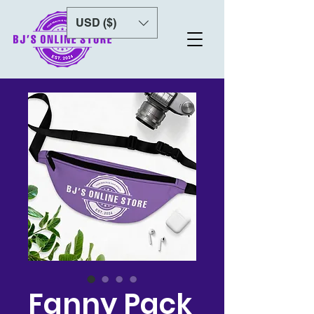
USD ($)
Fanny Pack