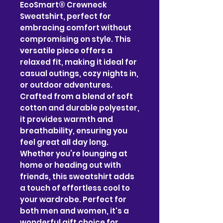
EcoSmart® Crewneck 
Sweatshirt, perfect for 
embracing comfort without 
compromising on style. This 
versatile piece offers a 
relaxed fit, making it ideal for 
casual outings, cozy nights in, 
or outdoor adventures. 
Crafted from a blend of soft 
cotton and durable polyester, 
it provides warmth and 
breathability, ensuring you 
feel great all day long. 
Whether you’re lounging at 
home or heading out with 
friends, this sweatshirt adds 
a touch of effortless cool to 
your wardrobe. Perfect for 
both men and women, it's a 
wonderful gift choice for 