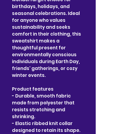
birthdays, holidays, and 
seasonal celebrations. Ideal 
for anyone who values 
sustainability and seeks 
comfort in their clothing, this 
sweatshirt makes a 
thoughtful present for 
environmentally conscious 
individuals during Earth Day, 
friends' gatherings, or cozy 
winter events.
Product features
- Durable, smooth fabric 
made from polyester that 
resists stretching and 
shrinking.
- Elastic ribbed knit collar 
designed to retain its shape.