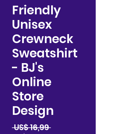
Friendly
Unisex
Crewneck
Sweatshirt
- BJ's
Online
Store
Design
Precio
 US$ 16,99 