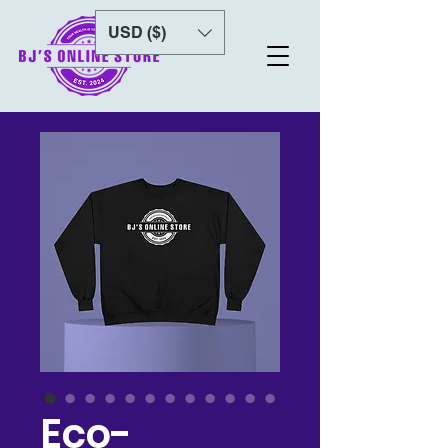
USD ($)
Eco-