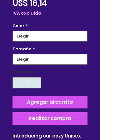
Precio
US$ 16,14
de
IVA excluido
oferta
Color
*
Tamaño
*
Cantidad
*
Agregar al carrito
Realizar compra
Introducing our cozy Unisex 