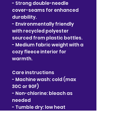
- Strong double-needle 
cover-seams for enhanced 
durability.
- Environmentally friendly 
with recycled polyester 
sourced from plastic bottles.
- Medium fabric weight with a 
cozy fleece interior for 
warmth.
Care instructions
- Machine wash: cold (max 
30C or 90F)
- Non-chlorine: bleach as 
needed
- Tumble dry: low heat
- Do not iron
- Do not dryclean