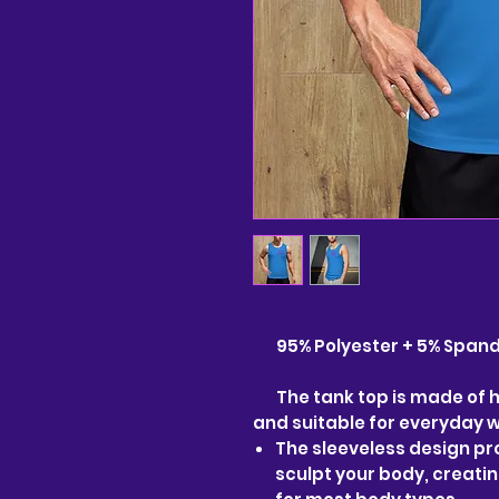
95% Polyester + 5% Spandex
The tank top is made of hi
and suitable for everyday 
The sleeveless design pro
sculpt your body, creati