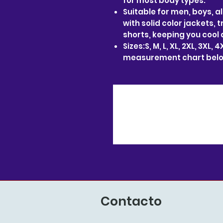
for most body types.
Suitable for men, boys, al
with solid color jackets, 
shorts, keeping you cool 
Sizes:S, M, L, XL, 2XL, 3XL,
measurement chart belo
Contacto