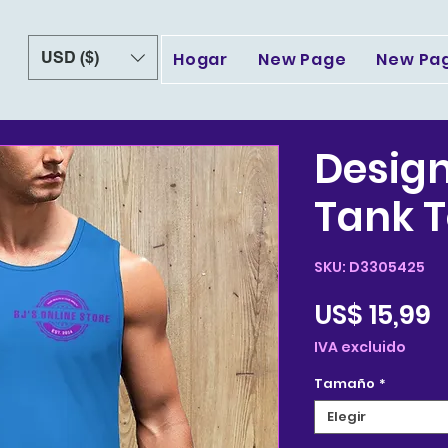
USD ($)
Hogar
New Page
New Pa
Design
Tank T
SKU: D3305425
P
US$ 15,99
IVA excluido
Tamaño
*
Elegir