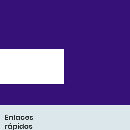
Enlaces
rápidos