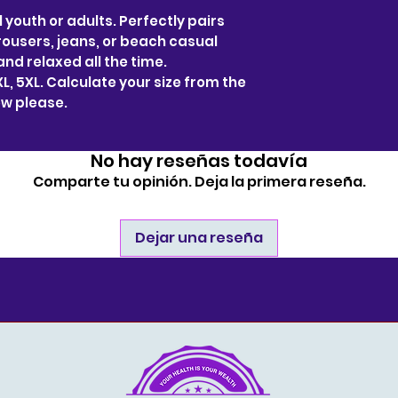
l youth or adults. Perfectly pairs
trousers, jeans, or beach casual
and relaxed all the time.
 4XL, 5XL. Calculate your size from the
w please.
No hay reseñas todavía
Comparte tu opinión. Deja la primera reseña.
Dejar una reseña