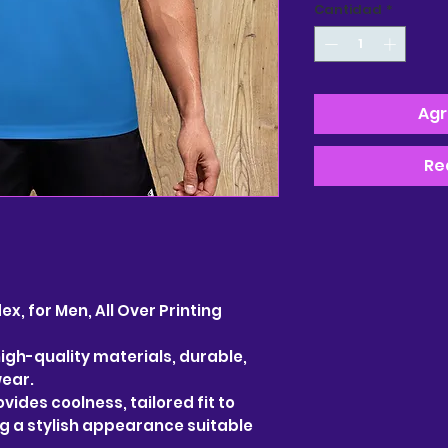
Cantidad
*
Agr
Re
, for Men, All Over Printing
gh-quality materials, durable,
wear.
vides coolness, tailored fit to
ng a stylish appearance suitable