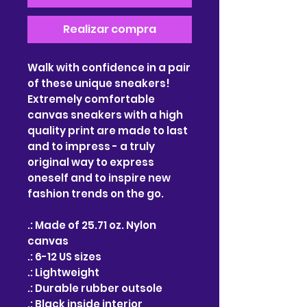
Realizar compra
Walk with confidence in a pair
of these unique sneakers!
Extremely comfortable
canvas sneakers with a high
quality print are made to last
and to impress - a truly
original way to express
oneself and to inspire new
fashion trends on the go.
.: Made of 25.71 oz. Nylon
canvas
.: 6-12 US sizes
.: Lightweight
.: Durable rubber outsole
.: Black inside interior