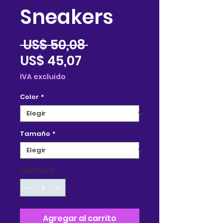
Sneakers
Precio
 US$ 50,08 
Precio
US$ 45,07
de
IVA excluido
oferta
Color
*
Tamaño
*
Cantidad
*
Agregar al carrito