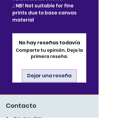
.: NB! Not suitable for fine
prints due to base canvas
material
No hay reseñas todavía
Comparte tu opinión. Deja la
primera reseña.
Dejar una reseña
Contacto
910-722-9511
soporte@bjsonlinestore.com
55 Crutchfield Drive