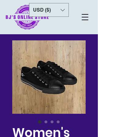
USD ($)
Women's