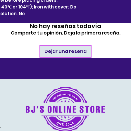
 before placing orders.
40℃ or 104℉); Iron with cover; Do
solation. No
No hay reseñas todavía
Comparte tu opinión. Deja la primera reseña.
Dejar una reseña
estore.com