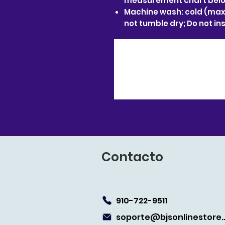
measurement chart below
Machine wash: cold (max 
not tumble dry; Do not in
Contacto
910-722-9511
soporte@bjsonlin