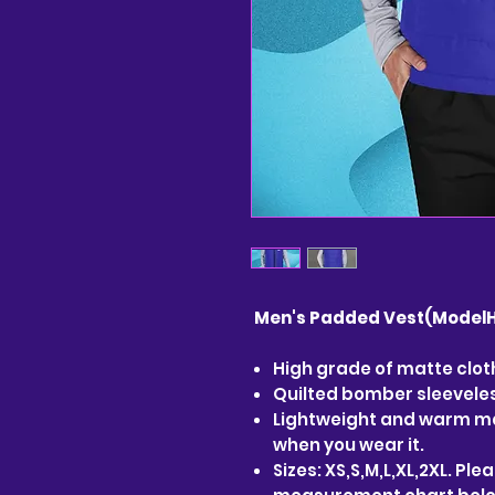
Men's Padded Vest(ModelH
High grade of matte cloth
Quilted bomber sleeveless
Lightweight and warm ma
when you wear it.
Sizes: XS,S,M,L,XL,2XL. Pl