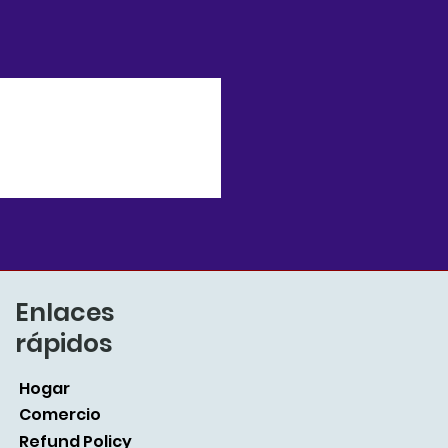
Enlaces
rápidos
Hogar
Comercio
Refund Policy