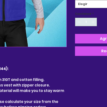
Elegir
Cantidad
*
Agr
Re
44):
 310T and cotton filling.
 vest with zipper closure.
terial will make you to stay warm
ease calculate your size from the