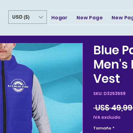
USD ($)
Hogar
New Page
New Pa
Blue P
Men's
Vest
SKU: D3253559
 US$ 49,99
IVA excluido
Tamaño
*