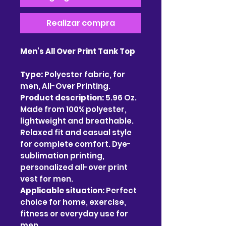
Realizar compra
Men's All Over Print Tank Top
Type:
Polyester fabric, for
men, All-Over Printing.
Product description:
5.96 Oz.
Made from 100% polyester,
lightweight and breathable.
Relaxed fit and casual style
for complete comfort. Dye-
sublimation printing,
personalized all-over print
vest for men.
Applicable situation:
Perfect
choice for home, exercise,
fitness or everyday use for
men.