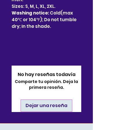
Sizes: S, M, L, XL, 2XL.
Washing notice:
Cold(max
40℃ or 104℉); Do not tumble
dry; In the shade.
No hay reseñas todavía
Comparte tu opinión. Deja la
primera reseña.
Dejar una reseña