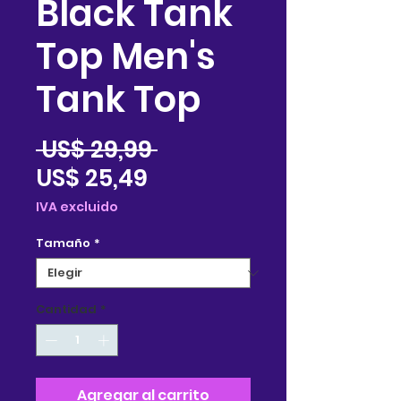
Black Tank
Top Men's
Tank Top
Precio
 US$ 29,99 
Precio
US$ 25,49
de
IVA excluido
oferta
Tamaño
*
Cantidad
*
Agregar al carrito