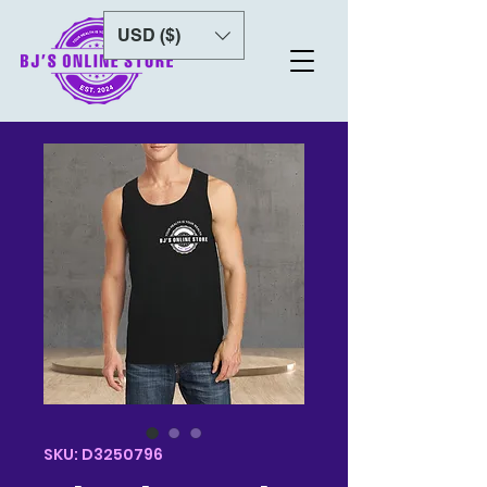
USD ($)
SKU: D3250796