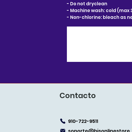
- Do not dryclean
- Machine wash: cold (max 
- Non-chlorine: bleach as 
Contacto
910-722-9511
soporte@bjsonlin