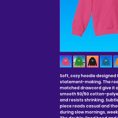
Soft, cozy hoodie designed 
statement-making. The roo
matched drawcord give it a cl
smooth 50/50 cotton–polyest
and resists shrinking. Subtl
piece reads casual and thou
during slow mornings, weeke