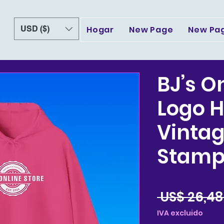
USD ($)
Hogar
New Page
New Pa
BJ’s O
Logo H
Vintag
Stamp
 US$ 26,48
IVA excluido