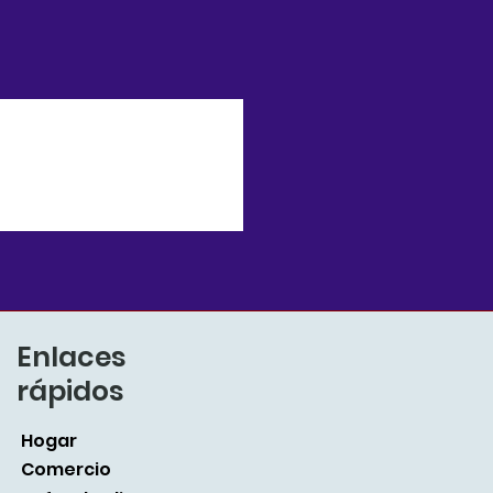
Enlaces
rápidos
Hogar
Comercio