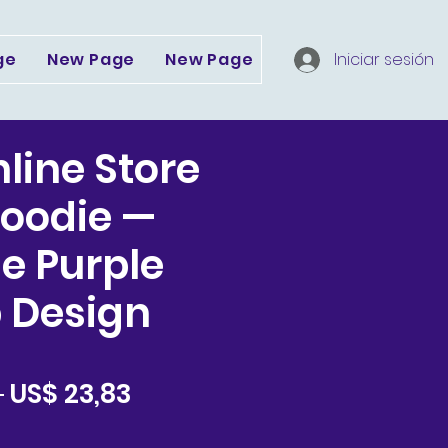
ge
New Page
New Page
Dropdown
Iniciar sesión
Serv
nline Store
oodie —
e Purple
 Design
Precio
Precio
 
US$ 23,83
de