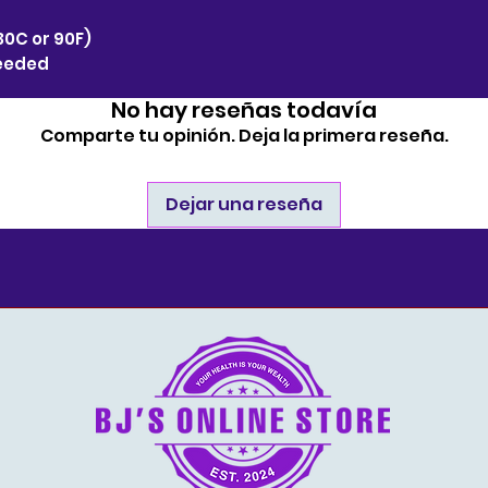
30C or 90F)
needed
No hay reseñas todavía
Comparte tu opinión. Deja la primera reseña.
Dejar una reseña
estore.com