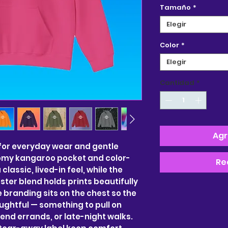
Tamaño
*
Elegir
Color
*
Elegir
Cantidad
*
Agr
for everyday wear and gentle 
my kangaroo pocket and color-
Re
assic, lived-in feel, while the 
er blend holds prints beautifully 
e branding sits on the chest so the 
ghtful — something to pull on 
nd errands, or late-night walks. 