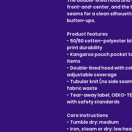
The double-lined hood and 
front-and-center, and the t
seams for a clean silhouette
button-ups.
Product features
- 50/50 cotton–polyester bl
print durability
- Kangaroo pouch pocket to
items
- Double-lined hood with c
adjustable coverage
- Tubular knit (no side seam
fabric waste
- Tear-away label, OEKO-TE
with safety standards
Care instructions
- Tumble dry: medium
- Iron, steam or dry: low hea