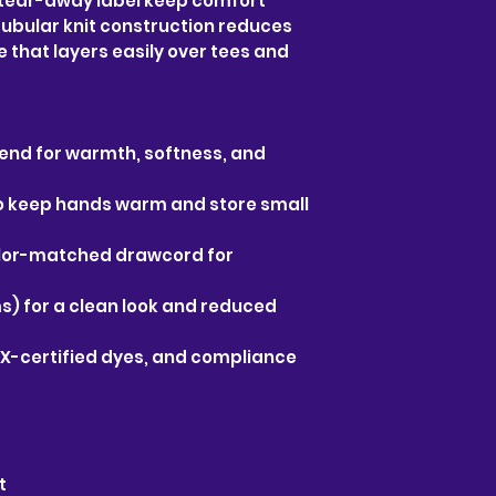
tear-away label keep comfort 
ubular knit construction reduces 
 that layers easily over tees and 
end for warmth, softness, and 
 keep hands warm and store small 
olor-matched drawcord for 
s) for a clean look and reduced 
X-certified dyes, and compliance 
t