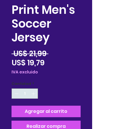
Print Men's
Soccer
Jersey
Precio
 US$ 21,99 
Precio
US$ 19,79
de
IVA excluido
oferta
Cantidad
*
Agregar al carrito
Realizar compra