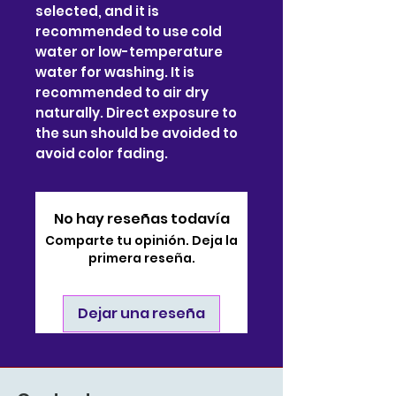
selected, and it is
recommended to use cold
water or low-temperature
water for washing. It is
recommended to air dry
naturally. Direct exposure to
the sun should be avoided to
avoid color fading.
No hay reseñas todavía
Comparte tu opinión. Deja la
primera reseña.
Dejar una reseña