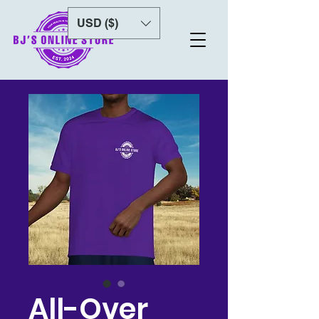
USD ($)
All-Over