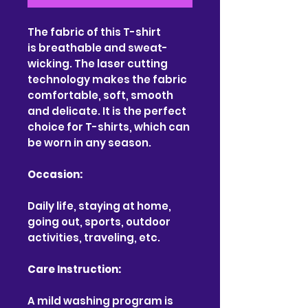
The fabric of this T-shirt
is breathable and sweat-
wicking. The laser cutting
technology makes the fabric
comfortable, soft, smooth
and delicate. It is the perfect
choice for T-shirts, which can
be worn in any season.
Occasion:
Daily life, staying at home,
going out, sports, outdoor
activities, traveling, etc.
Care Instruction:
A mild washing program is