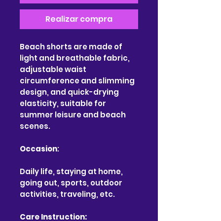
Realizar compra
Beach shorts are made of
light and breathable fabric,
adjustable waist
circumference and slimming
design, and quick-drying
elasticity, suitable for
summer leisure and beach
scenes.
Occasion
:
Daily life, staying at home,
going out, sports, outdoor
activities, traveling, etc.
Care Instruction: