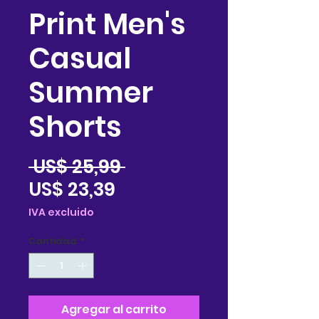
Print Men's
Casual
Summer
Shorts
Precio
 US$ 25,99 
Precio
US$ 23,39
de
IVA excluido
oferta
Cantidad
*
Agregar al carrito