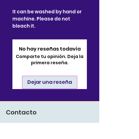
It can be washed by hand or
machine. Please do not
bleach it.
No hay reseñas todavía
Comparte tu opinión. Deja la
primera reseña.
Dejar una reseña
Contacto
910-722-9511
soporte@bjsonlinestore.com