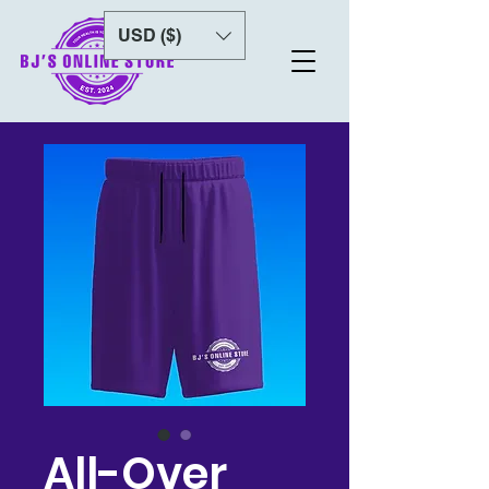
USD ($)
All-Over